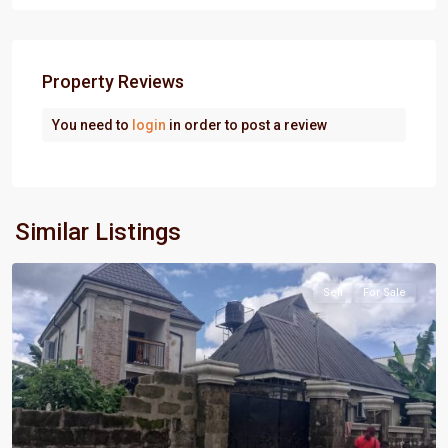
Property Reviews
You need to
login
in order to post a review
Port
Similar Listings
Harcourt
Sell
For Sale