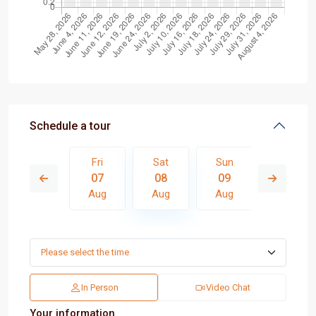
Schedule a tour
Sun
Fri
Sat
Sun
Mon
16
07
08
09
10
Aug
Aug
Aug
Aug
Aug
In Person
Video Chat
Your information