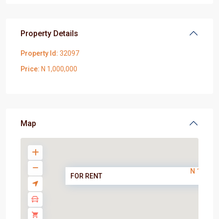
Property Details
Property Id:
32097
Price:
N 1,000,000
Map
N 1,000,
FOR RENT