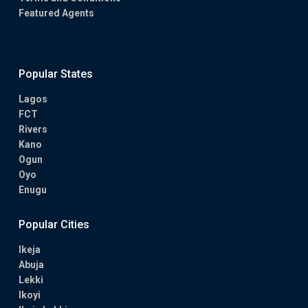
Featured Agents
Popular States
Lagos
FCT
Rivers
Kano
Ogun
Oyo
Enugu
Popular Cities
Ikeja
Abuja
Lekki
Ikoyi