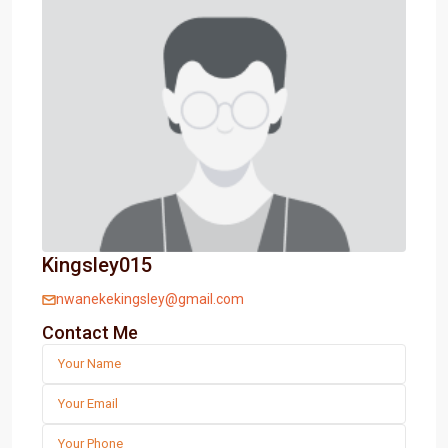
Kingsley015
nwanekekingsley@gmail.com
Contact Me