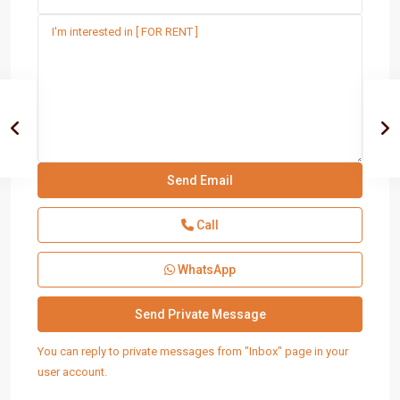
Call
WhatsApp
You can reply to private messages from "Inbox" page in your
user account.