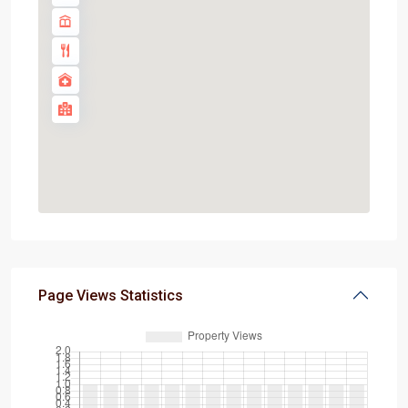
Page Views Statistics