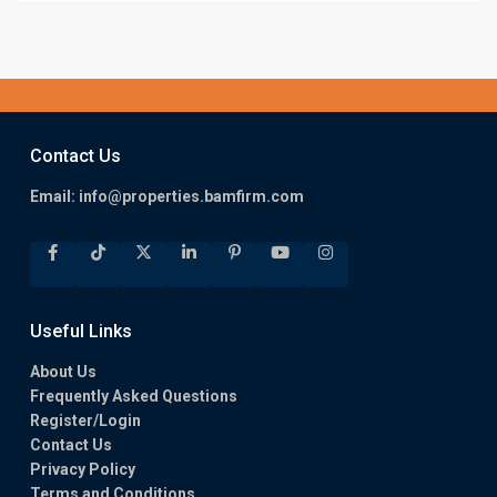
Contact Us
Email:
info@properties.bamfirm.com
Useful Links
About Us
Frequently Asked Questions
Register/Login
Contact Us
Privacy Policy
Terms and Conditions