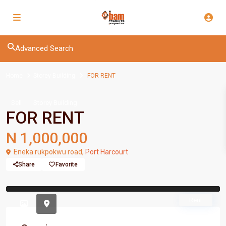
Advanced Search
Home
Storey Building
FOR RENT
Sell
Storey Building
FOR RENT
N 1,000,000
Eneka rukpokwu road,
Port Harcourt
Share
Favorite
Previous
Previou
Rent