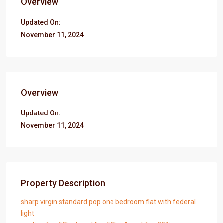
Overview
Updated On:
November 11, 2024
Overview
Updated On:
November 11, 2024
Property Description
sharp virgin standard pop one bedroom flat with federal
light