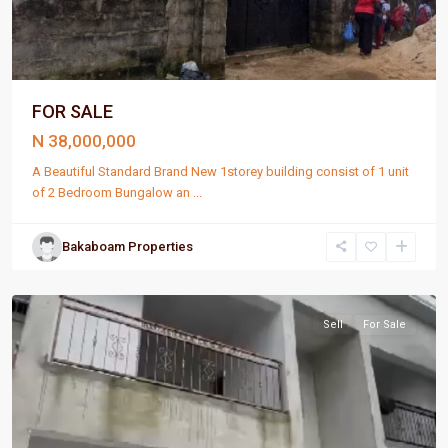
FOR SALE
N 38,000,000
A Beautiful Standard Brand New 1storey building consist of 1 unit
of 2 Bedroom Bungalow an
...
Bakaboam Properties
Port
Harcourt
Sell
For Sale