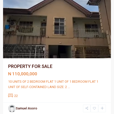
PROPERTY FOR SALE
N 110,000,000
10 UNITS OF 2 BEDROOM FLAT 1 UNIT OF 1 BEDROOM FLAT 1
UNIT OF SELF-CONTAINED LAND SIZE: 2
...
22
Samuel Asoro