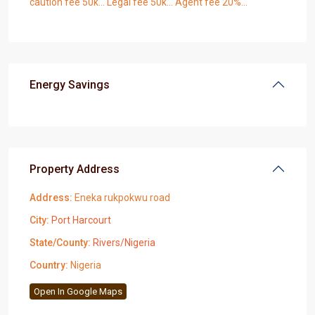
caution fee 50k… Legal fee 50k… Agent fee 20%…
Energy Savings
Property Address
Address:
Eneka rukpokwu road
City:
Port Harcourt
State/County:
Rivers/Nigeria
Country:
Nigeria
Open In Google Maps