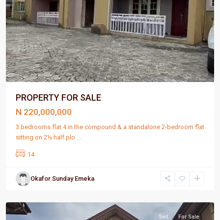
PROPERTY FOR SALE
N 220,000,000
3 bedrooms flat 4 in the compound & a standalone 2-bedroom flat
sitting on 2½ half plo
...
14
Okafor Sunday Emeka
Port
Harcourt
Sell
For Sale