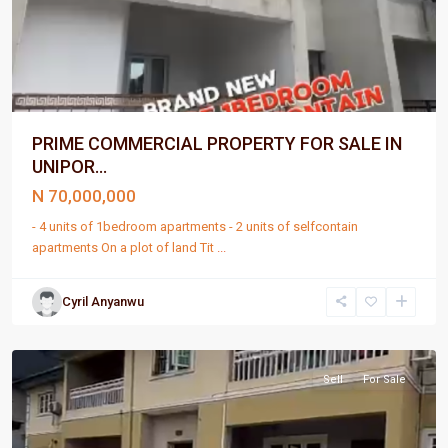
PRIME COMMERCIAL PROPERTY FOR SALE IN
UNIPOR...
N 70,000,000
- 4 units of 1bedroom apartments - 2 units of selfcontain
apartments On a plot of land Tit
...
Cyril Anyanwu
Port
Harcourt
Sell
For Sale