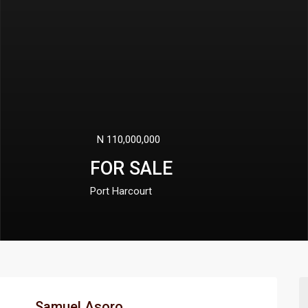
N 360,000,000
FOR SALE
Port Harcourt
Samuel Asoro