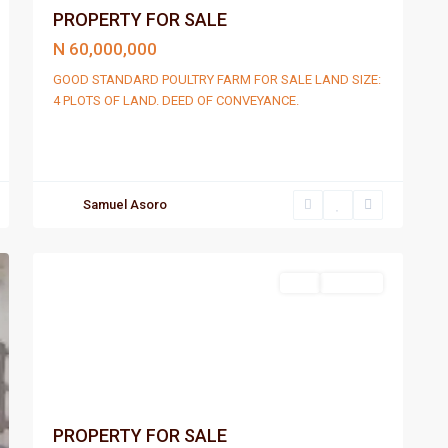
PROPERTY FOR SALE
N 60,000,000
GOOD STANDARD POULTRY FARM FOR SALE LAND SIZE:
4 PLOTS OF LAND. DEED OF CONVEYANCE.
Samuel Asoro
Port
2
Harcourt
Sell
For Sale
PROPERTY FOR SALE