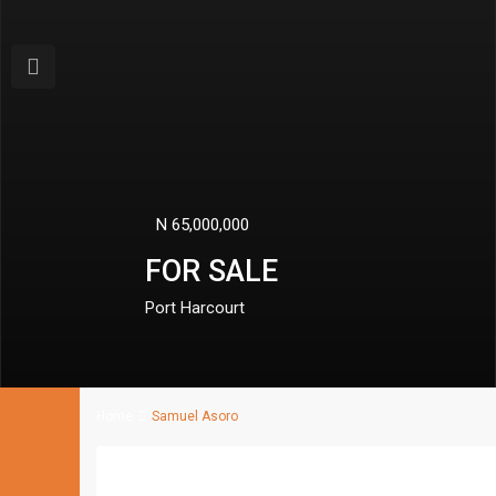
Previous
N 110,000,000
FOR SALE
Port Harcourt
Home
Samuel Asoro