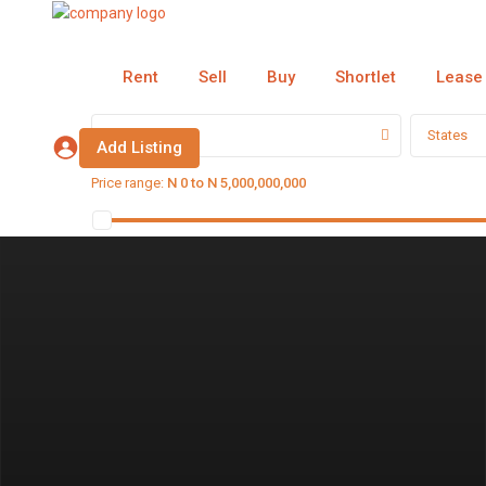
Rent
Sell
Buy
Shortlet
Lease
Categories
States
Add Listing
Price range:
N 0 to N 5,000,000,000