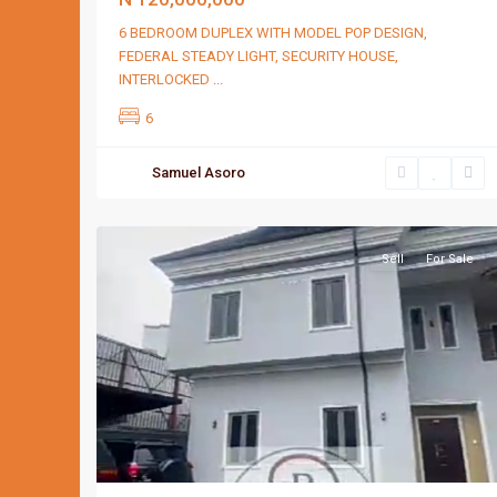
6 BEDROOM DUPLEX WITH MODEL POP DESIGN,
FEDERAL STEADY LIGHT, SECURITY HOUSE,
INTERLOCKED
...
6
Samuel Asoro
Port
2
Harcourt
Sell
For Sale