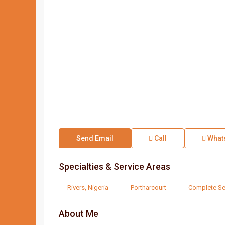
Send Email
Call
What
Specialties & Service Areas
Rivers, Nigeria
Portharcourt
Complete Se
About Me