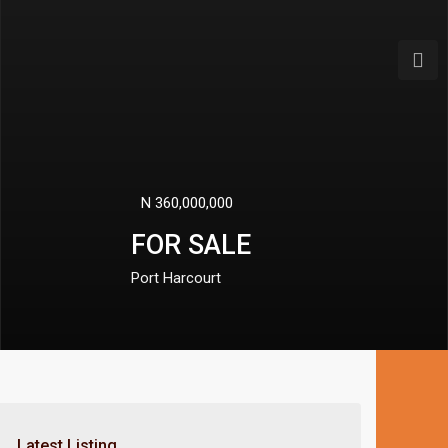
Next
N 50,000,000
PROPERTY FOR SALE
Port Harcourt
Latest Listing