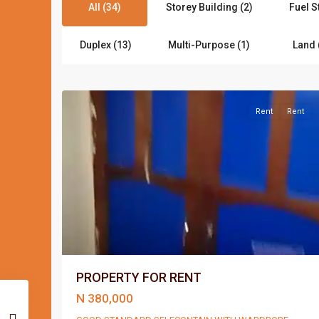
All (34)
Storey Building (2)
Fuel S
Duplex (13)
Multi-Purpose (1)
Land 
Port
3
Harcourt
Rent
Rent
PROPERTY FOR RENT
N 380,000