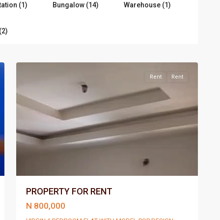
tation (1)
Bungalow (14)
Warehouse (1)
(2)
Port
4
Harcourt
Rent
Rent
PROPERTY FOR RENT
N 800,000