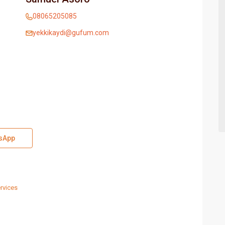
08065205085
yekkikaydi@gufum.com
sApp
rvices