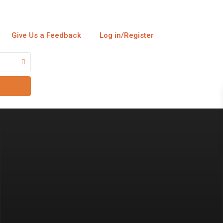
Give Us a Feedback
Log in/Register