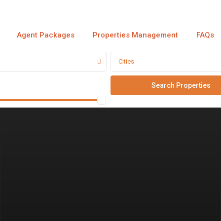
Agent Packages
Properties Management
FAQs
Cities