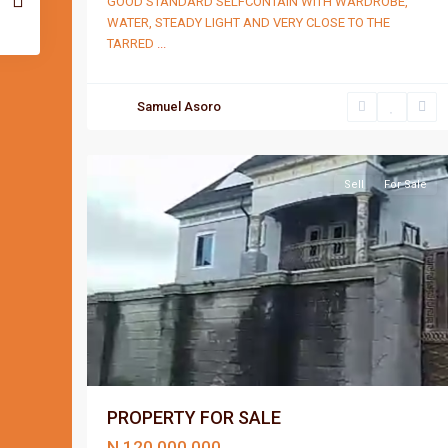
GOOD STANDARD SELFCONTAIN WITH WARDROBE,
WATER, STEADY LIGHT AND VERY CLOSE TO THE
TARRED
...
Samuel Asoro
Port
2
Harcourt
Sell
For Sale
PROPERTY FOR SALE
N 120,000,000