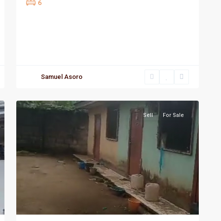
6
Samuel Asoro
Port
3
Harcourt
Sell
For Sale