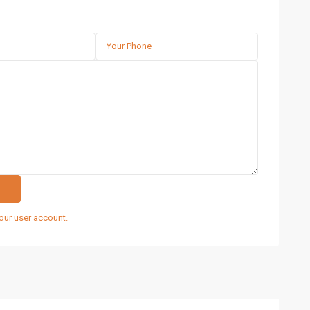
our user account.