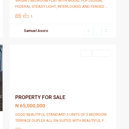
VIRGIN 1 BEDROOM FLAT WITH MODEL POP DESIGN,
FEDERAL STEADY LIGHT, INTERLOCKED AND FENCED
...
1
1
Samuel Asoro
Port
2
Harcourt
Sell
For Sale
PROPERTY FOR SALE
N 65,000,000
GOOD BEAUTIFUL STANDARD 3 UNITS OF 3 BEDROOM
TERRACE DUPLEX ALL EN-SUITES WITH BEAUTIFUL F
...