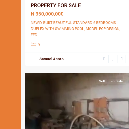
PROPERTY FOR SALE
N 350,000,000
NEWLY BUILT BEAUTIFUL STANDARD 6 BEDROOMS
DUPLEX WITH SWIMMING POOL, MODEL POP DESIGN,
FED
...
9
Samuel Asoro
Port
3
Harcourt
Sell
For Sale