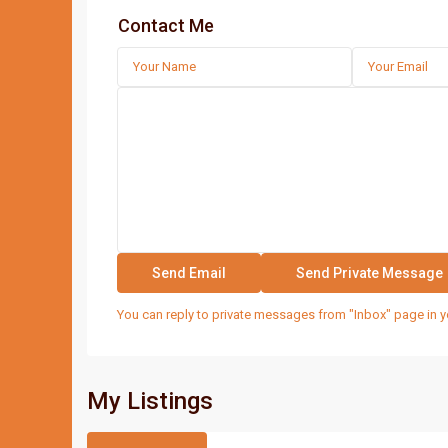
Contact Me
You can reply to private messages from "Inbox" page in y
My Listings