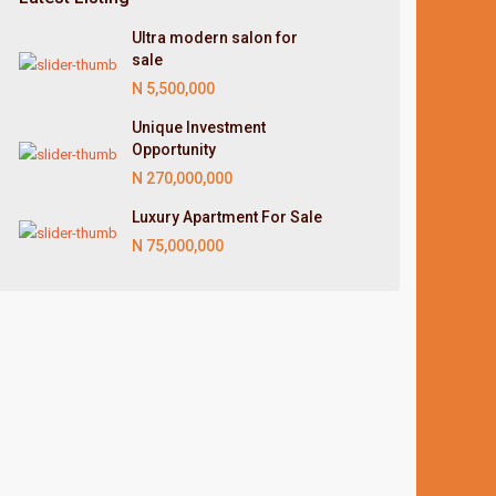
Ultra modern salon for
sale
N 5,500,000
Unique Investment
Opportunity
N 270,000,000
Luxury Apartment For Sale
N 75,000,000