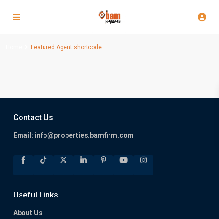
Home
Featured Agent shortcode
Contact Us
Email:
info@properties.bamfirm.com
Useful Links
About Us