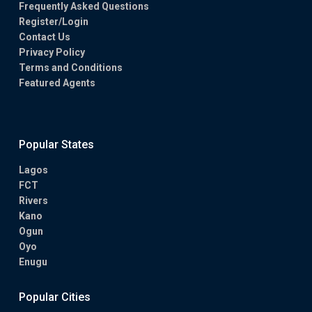
Frequently Asked Questions
Register/Login
Contact Us
Privacy Policy
Terms and Conditions
Featured Agents
Popular States
Lagos
FCT
Rivers
Kano
Ogun
Oyo
Enugu
Popular Cities