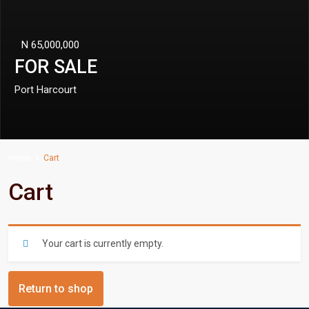
N 65,000,000
FOR SALE
Port Harcourt
Home
Cart
Cart
Your cart is currently empty.
Return to shop