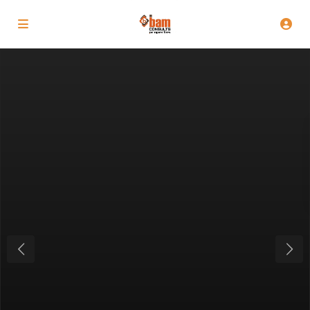
Previous
Next