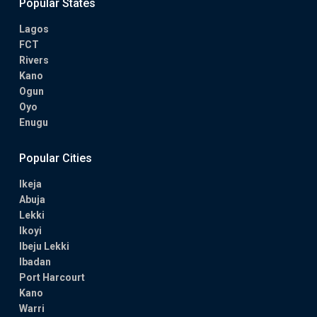
Popular States
Lagos
FCT
Rivers
Kano
Ogun
Oyo
Enugu
Popular Cities
Ikeja
Abuja
Lekki
Ikoyi
Ibeju Lekki
Ibadan
Port Harcourt
Kano
Warri