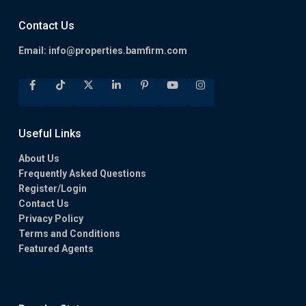
Contact Us
Email:
info@properties.bamfirm.com
Useful Links
About Us
Frequently Asked Questions
Register/Login
Contact Us
Privacy Policy
Terms and Conditions
Featured Agents