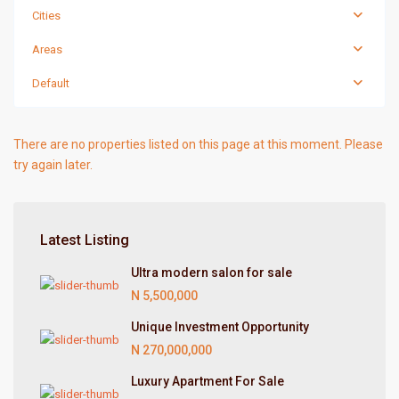
Cities
Areas
Default
There are no properties listed on this page at this moment. Please
try again later.
Latest Listing
Ultra modern salon for sale
N 5,500,000
Unique Investment Opportunity
N 270,000,000
Luxury Apartment For Sale