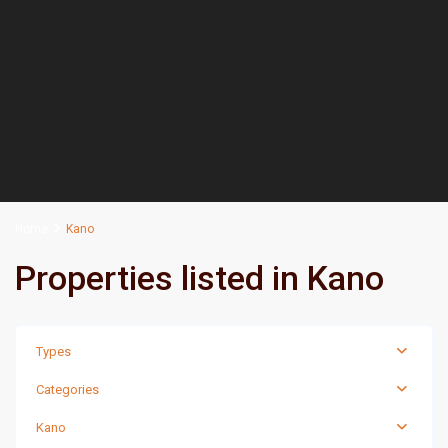
Home
Kano
Properties listed in Kano
Types
Categories
Kano