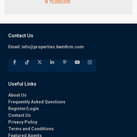
N 75,000,000
Contact Us
Email:
info@properties.bamfirm.com
Useful Links
About Us
Frequently Asked Questions
Register/Login
Contact Us
Privacy Policy
Terms and Conditions
Featured Agents