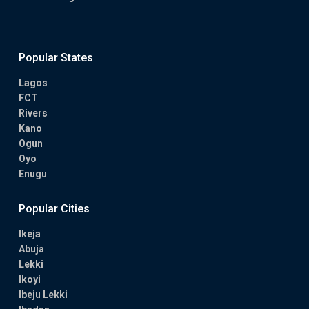
Popular States
Lagos
FCT
Rivers
Kano
Ogun
Oyo
Enugu
Popular Cities
Ikeja
Abuja
Lekki
Ikoyi
Ibeju Lekki