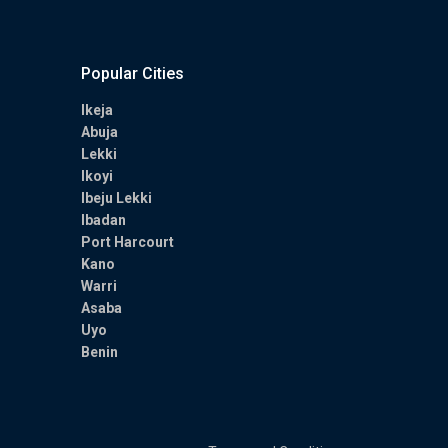
Popular Cities
Ikeja
Abuja
Lekki
Ikoyi
Ibeju Lekki
Ibadan
Port Harcourt
Kano
Warri
Asaba
Uyo
Benin