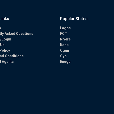
Links
Popular States
s
Lagos
tly Asked Questions
FCT
r/Login
Rivers
 Us
Kano
Policy
Ogun
nd Conditions
Oyo
d Agents
Enugu