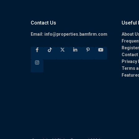
Contact Us
Useful 
Email:
info@properties.bamfirm.com
About U
Frequen
Registe
Contact
Privacy 
Terms a
Feature