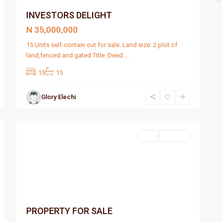
INVESTORS DELIGHT
N 35,000,000
15 Units self-contain out for sale. Land size: 2 plot of
land,fenced and gated Title: Deed
...
15
15
Glory Elechi
Port
2
Harcourt
Featured
Sell
For Sale
PROPERTY FOR SALE