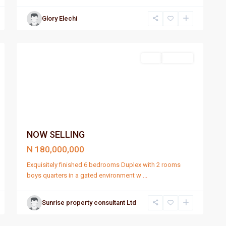
Glory Elechi
Port
1
Harcourt
Sell
For Sale
NOW SELLING
N 180,000,000
Exquisitely finished 6 bedrooms Duplex with 2 rooms
boys quarters in a gated environment w
...
Sunrise property consultant Ltd
Port
4
Harcourt