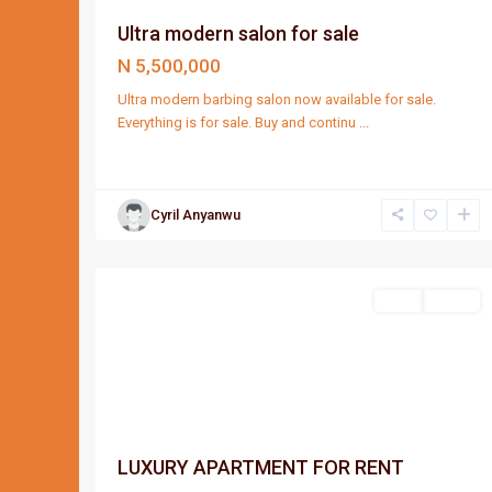
Ultra modern salon for sale
N 5,500,000
Ultra modern barbing salon now available for sale.
Everything is for sale. Buy and continu
...
Cyril Anyanwu
Port
2
Harcourt
Featured
Rent
Lease
LUXURY APARTMENT FOR RENT