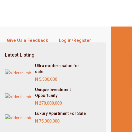
Give Us a Feedback
Log in/Register
Latest Listing
Ultra modern salon for
sale
N 5,500,000
Unique Investment
Opportunity
N 270,000,000
Luxury Apartment For Sale
N 75,000,000