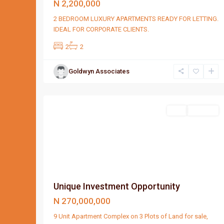
N 2,200,000
2 BEDROOM LUXURY APARTMENTS READY FOR LETTING.
IDEAL FOR CORPORATE CLIENTS.
2
2
Goldwyn Associates
Port
1
Harcourt
Featured
Sell
For Sale
Unique Investment Opportunity
N 270,000,000
9 Unit Apartment Complex on 3 Plots of Land for sale,