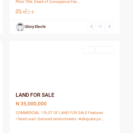
Plots Title: Deed of Conveyance Fea
...
6
6
Glory Elechi
Port
4
Harcourt
Sell
For Sale
LAND FOR SALE
N 35,000,000
COMMERCIAL 1 PLOT OF LAND FOR SALE Features
•Tared road •Secured environments •Adequate po
...