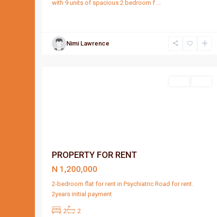
with 9 units of spacious 2 bedroom f
...
Nimi Lawrence
Port
4
Harcourt
Featured
Rent
Rent
PROPERTY FOR RENT
N 1,200,000
2-bedroom flat for rent in Psychiatric Road for rent.
2years initial payment
2
2