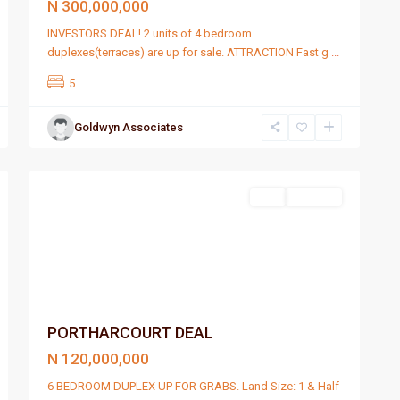
N 300,000,000
INVESTORS DEAL! 2 units of 4 bedroom
duplexes(terraces) are up for sale. ATTRACTION Fast g
...
5
Goldwyn Associates
Port
1
Harcourt
Featured
Sell
For Sale
PORTHARCOURT DEAL
N 120,000,000
6 BEDROOM DUPLEX UP FOR GRABS. Land Size: 1 & Half