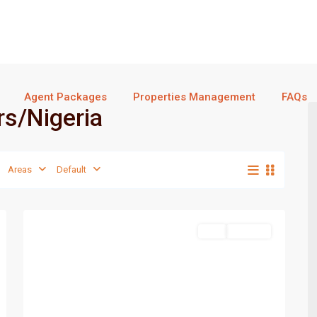
Agent Packages
Properties Management
FAQs
ers/Nigeria
Areas
Default
Port
1
Harcourt
Featured
Sell
For Sale