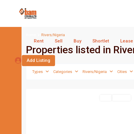
Home
Rivers/Nigeria
Rent
Sell
Buy
Shortlet
Lease
Properties listed in Riv
Add Listing
Types
Categories
Rivers/Nigeria
Cities
Port
1
Harcourt
Featured
Sell
For Sale