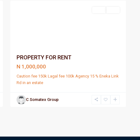
Rent
Rent
PROPERTY FOR RENT
N 1,000,000
Caution fee 150k Lagal fee 100k Agency 15 % Eneka Link
Rd in an estate
C Somatex Group