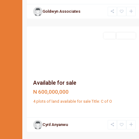
Goldwyn Associates
Port
1
Harcourt
Sell
For Sale
Available for sale
N 600,000,000
4 plots of land available for sale Title: C of O
Cyril Anyanwu
Port
1
Harcourt