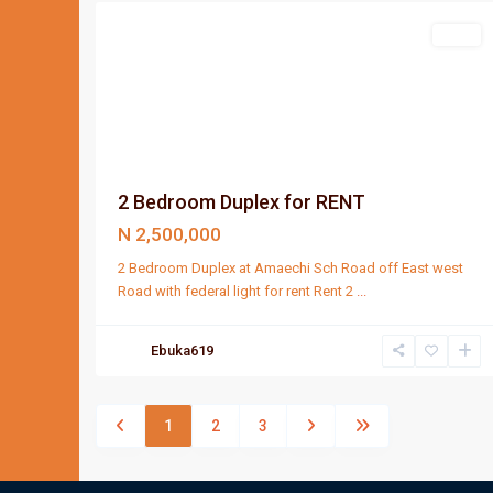
Rent
2 Bedroom Duplex for RENT
N 2,500,000
2 Bedroom Duplex at Amaechi Sch Road off East west
Road with federal light for rent Rent 2
...
Ebuka619
1
2
3