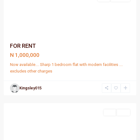
FOR RENT
N 1,000,000
Now available.... Sharp 1 bedroom flat with modern facilities ....
excludes other charges
Kingsley015
Port
Harcourt
Sell
Rent