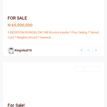
FOR SALE
N 65,000,000
3 BEDROOM BUNGALOW *All Rooms insuite * Pop Ceiling * Tarred
road * Neighborhood * Generat
...
Kingsley015
Port
Harcourt
Sell
For Sale
For Sale!