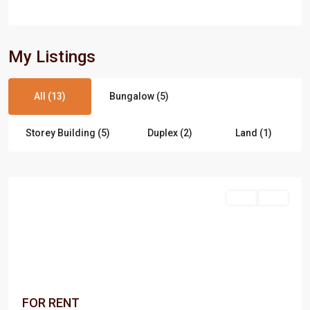
My Listings
All (13)
Bungalow (5)
Storey Building (5)
Duplex (2)
Land (1)
Port
Harcourt
Rent
Rent
FOR RENT