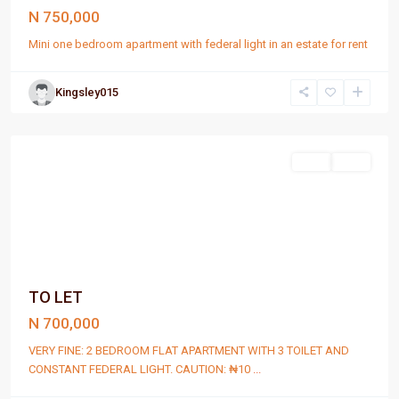
N 750,000
Mini one bedroom apartment with federal light in an estate for rent
Kingsley015
Port
Harcourt
Rent
Rent
TO LET
N 700,000
VERY FINE: 2 BEDROOM FLAT APARTMENT WITH 3 TOILET AND
CONSTANT FEDERAL LIGHT. CAUTION: ₦10
...