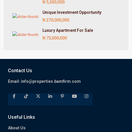
N 5,500,000
Unique Investment Opportunity
N 270,000,000
Luxury Apartment For Sale
N 75,000,000
Contact Us
Email:
info@properties.bamfirm.com
Useful Links
About Us