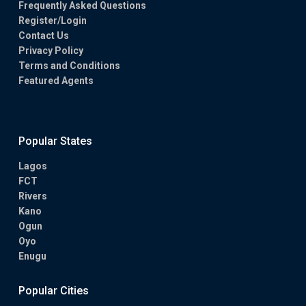
Frequently Asked Questions
Register/Login
Contact Us
Privacy Policy
Terms and Conditions
Featured Agents
Popular States
Lagos
FCT
Rivers
Kano
Ogun
Oyo
Enugu
Popular Cities