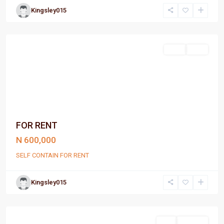
Kingsley015
Port
Harcourt
Rent
Rent
FOR RENT
N 600,000
SELF CONTAIN FOR RENT
Kingsley015
Port
Harcourt
Sell
For Sale