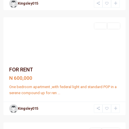
Kingsley015
Port
Harcourt
Rent
Rent
FOR RENT
N 600,000
One bedroom apartment ,with federal light and standard POP in a
serene compound up for ren
...
Kingsley015
Port
Harcourt