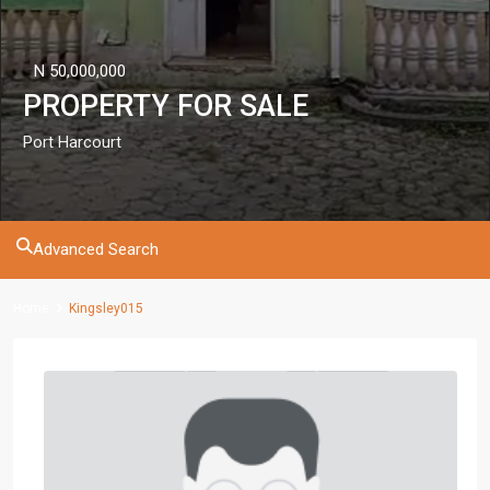
N 50,000,000
PROPERTY FOR SALE
Port Harcourt
Advanced Search
Home
Kingsley015