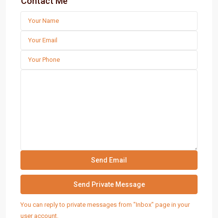
Contact Me
You can reply to private messages from "Inbox" page in your
user account.