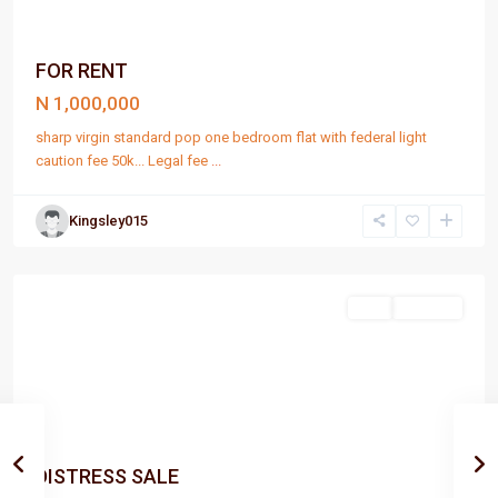
FOR RENT
N 1,000,000
sharp virgin standard pop one bedroom flat with federal light
caution fee 50k... Legal fee
...
Kingsley015
Port
Harcourt
Sell
For Sale
DISTRESS SALE