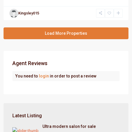
Kingsley015
Agent Reviews
You need to
login
in order to post a review
Latest Listing
Ultra modern salon for sale