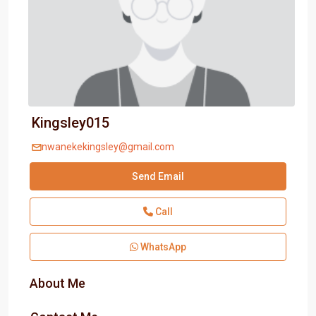
Kingsley015
nwanekekingsley@gmail.com
Send Email
Call
WhatsApp
About Me