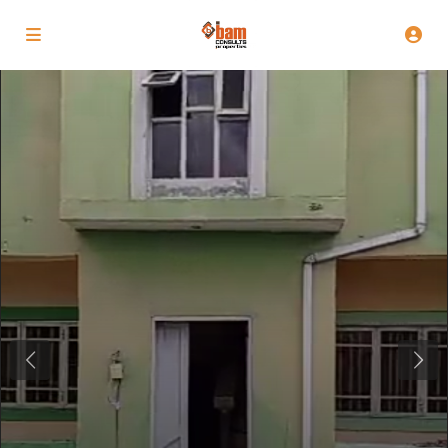
Previous
Next