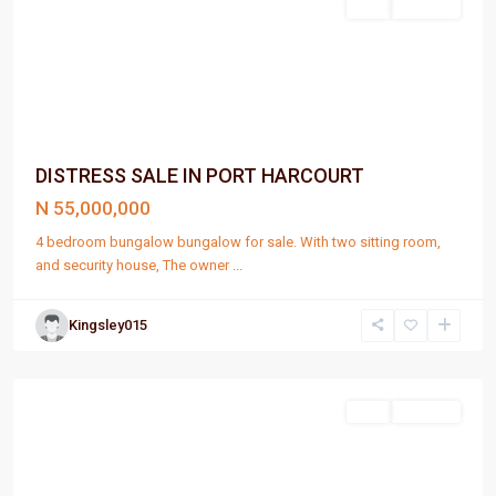
Sell
For Sale
DISTRESS SALE IN PORT HARCOURT
N 55,000,000
4 bedroom bungalow bungalow for sale. With two sitting room,
and security house, The owner
...
Kingsley015
Port
Harcourt
Sell
For Sale