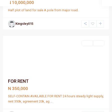
N 10,000,000
Half plot of land for sale A pole from major road.
Kingsley015
Port
Harcourt
Rent
Rent
FOR RENT
N 350,000
SELF-CONTAIN AVAILABLE FOR RENT 24 hours steady light supply,
rent 350k, agreement 20k, ag
...