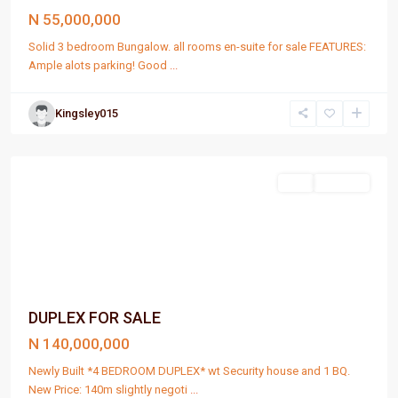
N 55,000,000
Solid 3 bedroom Bungalow. all rooms en-suite for sale FEATURES:
Ample alots parking! Good
...
Kingsley015
Port
Harcourt
Sell
For Sale
DUPLEX FOR SALE
N 140,000,000
Newly Built *4 BEDROOM DUPLEX* wt Security house and 1 BQ.
New Price: 140m slightly negoti
...