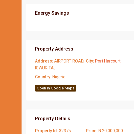
Energy Savings
Property Address
Address:
AIRPORT ROAD,
City:
Port Harcourt
IGWURITA,
Country:
Nigeria
Open In Google Maps
Property Details
Property Id:
32375
Price:
N 20,000,000