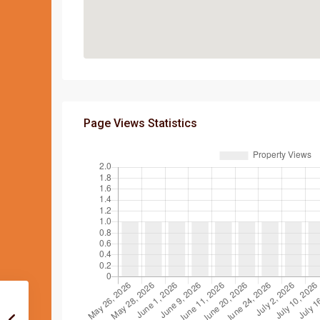
Page Views Statistics