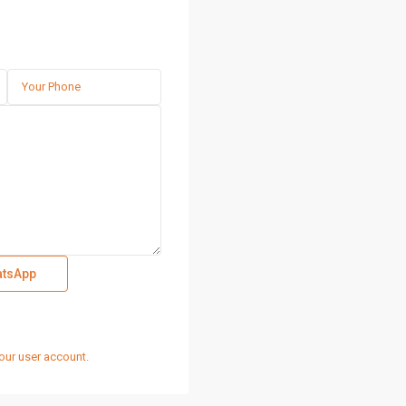
tsApp
our user account.