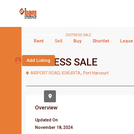
Home
Bungalow
DISTRESS SALE
Rent
Sell
Buy
Shortlet
Lease
Sell
Bungalow
DISTRESS SALE
Add Listing
AIRPORT ROAD, IGWURITA,,
Port Harcourt
Overview
Updated On:
November 18, 2024