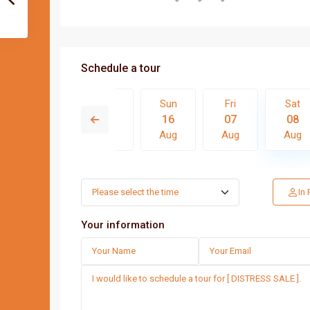
Schedule a tour
Fri
Sat
Sun
Fri
Sat
14
15
16
07
08
Aug
Aug
Aug
Aug
Aug
Thu
Fri
Sat
Sun
In
13
14
15
16
Aug
Aug
Aug
Aug
Your information