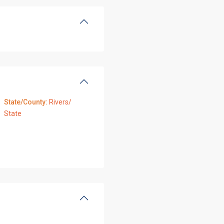
State/County:
Rivers/
State