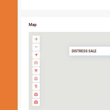
Map
DISTRESS SALE