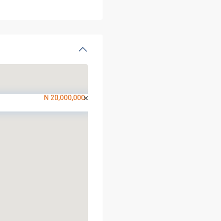
N 20,000,000