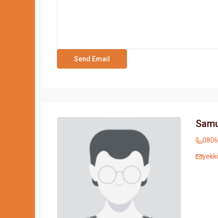
Samu
0806
yekk