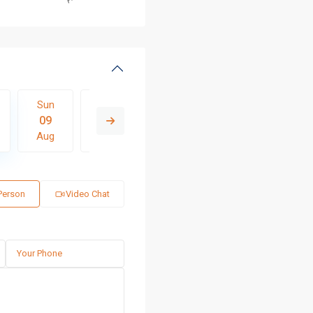
Sun
Mon
Tue
Wed
Thu
09
10
11
12
13
Aug
Aug
Aug
Aug
Aug
 Person
Video Chat