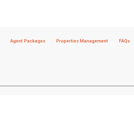
Agent Packages
Properties Management
FAQs