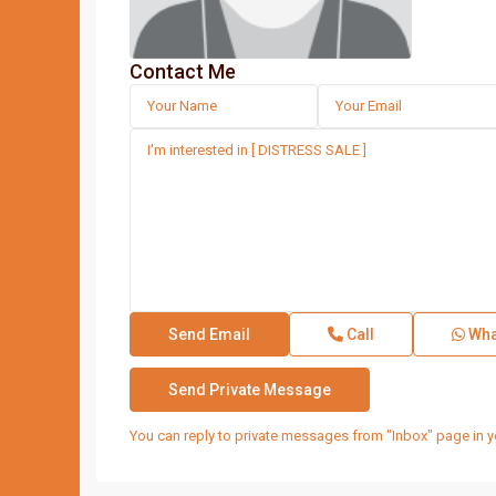
Contact Me
Call
Wha
You can reply to private messages from "Inbox" page in y