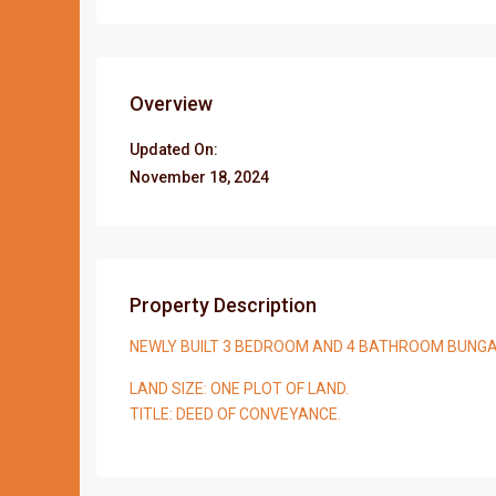
Overview
Updated On:
November 18, 2024
Property Description
NEWLY BUILT 3 BEDROOM AND 4 BATHROOM BUNG
LAND SIZE: ONE PLOT OF LAND.
TITLE: DEED OF CONVEYANCE.