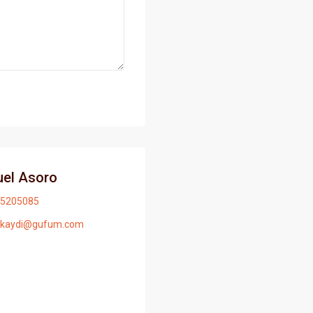
el Asoro
5205085
ikaydi@gufum.com