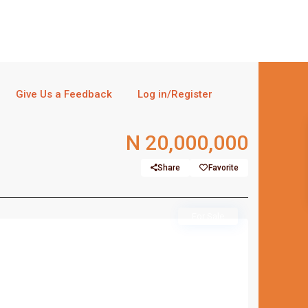
Give Us a Feedback
Log in/Register
N 20,000,000
Share
Favorite
For Sale