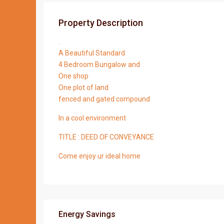
Property Description
.
A Beautiful Standard
4 Bedroom Bungalow and
One shop
One plot of land
fenced and gated compound
In a cool environment
TITLE : DEED OF CONVEYANCE
Come enjoy ur ideal home
Energy Savings