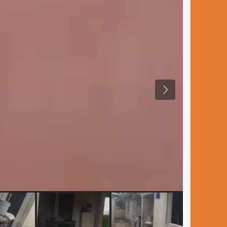
Previous