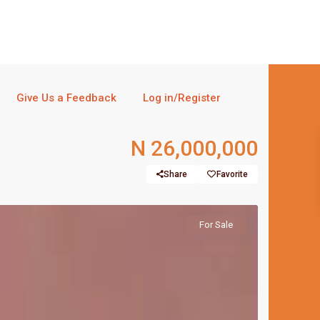
Give Us a Feedback
Log in/Register
N 26,000,000
Share
Favorite
For Sale