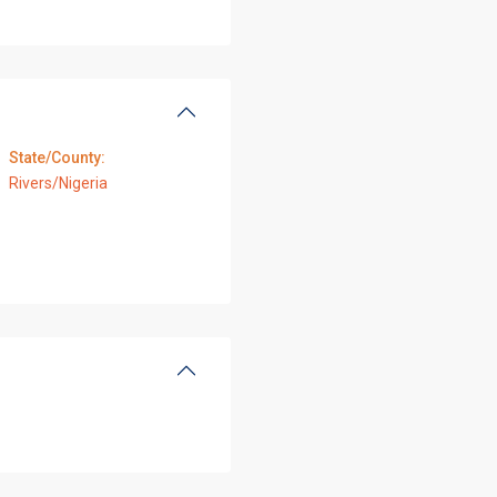
State/County:
Rivers/Nigeria