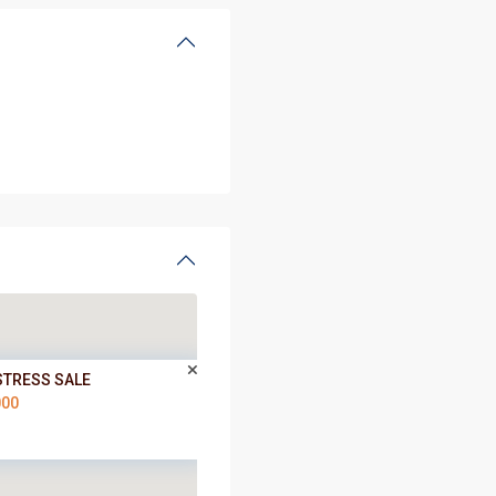
STRESS SALE
000