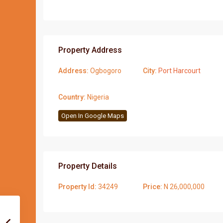
Property Address
Address:
Ogbogoro
City:
Port Harcourt
Country:
Nigeria
Open In Google Maps
Property Details
Property Id:
34249
Price:
N 26,000,000