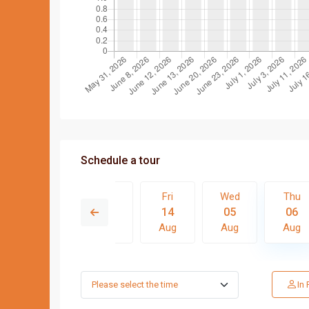
Schedule a tour
Wed
Thu
Fri
Wed
Thu
12
13
14
05
06
Aug
Aug
Aug
Aug
Aug
Tue
Wed
Thu
Fri
In
11
12
13
14
Aug
Aug
Aug
Aug