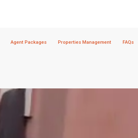
Agent Packages
Properties Management
FAQs