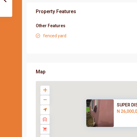
Property Features
Other Features
fenced yard
Map
SUPER DI
N 26,000,