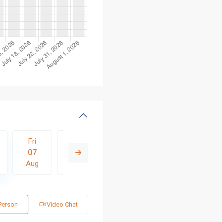
Fri
Sat
Sun
Mon
Tue
07
08
09
10
11
Aug
Aug
Aug
Aug
Aug
 Person
Video Chat