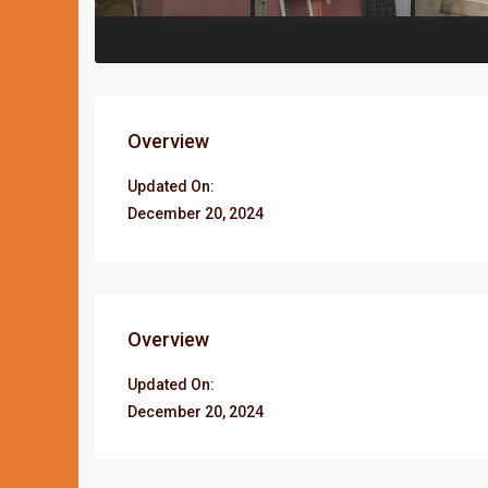
Overview
Updated On:
December 20, 2024
Overview
Updated On:
December 20, 2024