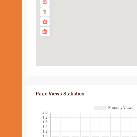
Page Views Statistics