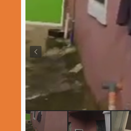
Previous