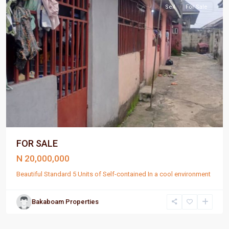
Sell
For Sale
FOR SALE
N 20,000,000
Beautiful Standard 5 Units of Self-contained In a cool environment
Bakaboam Properties