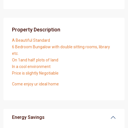
Property Description
A Beautiful Standard
6 Bedroom Bungalow with double sitting rooms, library
etc.
On 1and half plots of land
In a cool environment
Price is slightly Negotiable
Come enjoy ur ideal home
Energy Savings