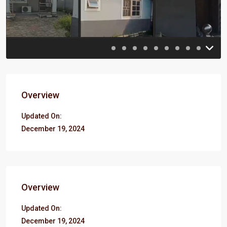
Previous
Previou
Overview
Updated On:
December 19, 2024
Overview
Updated On:
December 19, 2024