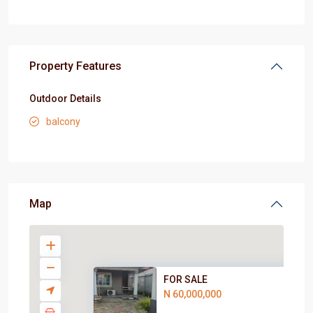
Property Features
Outdoor Details
balcony
Map
FOR SALE
N 60,000,000