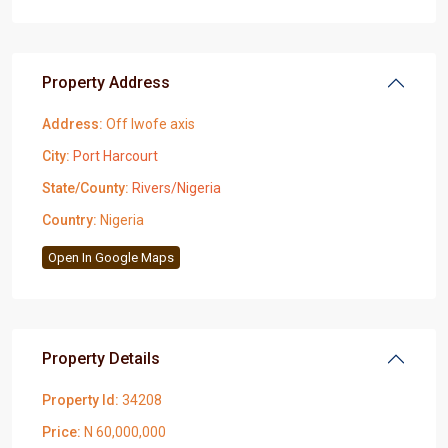
Property Address
Address:
Off Iwofe axis
City:
Port Harcourt
State/County:
Rivers/Nigeria
Country:
Nigeria
Open In Google Maps
Property Details
Property Id:
34208
Price:
N 60,000,000