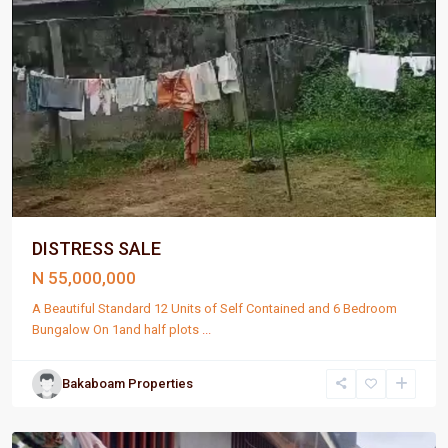
DISTRESS SALE
N 55,000,000
A Beautiful Standard 12 Units of Self Contained and 6 Bedroom
Bungalow On 1and half plots
...
Bakaboam Properties
Port
Harcourt