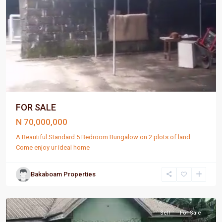
FOR SALE
N 70,000,000
A Beautiful Standard 5 Bedroom Bungalow on 2 plots of land
Come enjoy ur ideal home
Bakaboam Properties
Port
Harcourt
Sell
For Sale