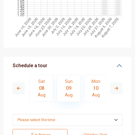
Schedule a tour
Mon
Sat
Sun
Mon
Tue
17
08
09
10
11
Aug
Aug
Aug
Aug
Aug
In Person
Video Chat