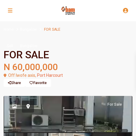
Home
Bungalow
FOR SALE
Sell
Bungalow
FOR SALE
N 60,000,000
Off Iwofe axis,
Port Harcourt
Share
Favorite
For Sale