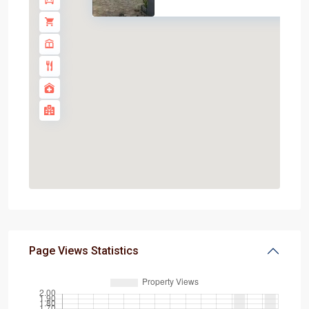
Page Views Statistics