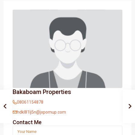
Bakaboam Properties
08061154878
hdkl81lj5n@jxpomup.com
Contact Me