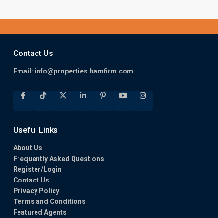
Contact Us
Email:
info@properties.bamfirm.com
Useful Links
About Us
Frequently Asked Questions
Register/Login
Contact Us
Privacy Policy
Terms and Conditions
Featured Agents