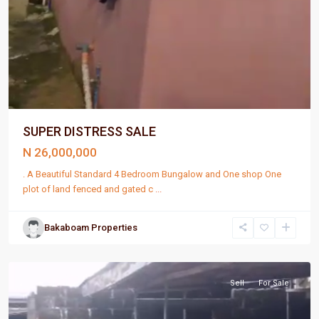
SUPER DISTRESS SALE
N 26,000,000
. A Beautiful Standard 4 Bedroom Bungalow and One shop One
plot of land fenced and gated c
...
Bakaboam Properties
Port
Harcourt
Sell
For Sale