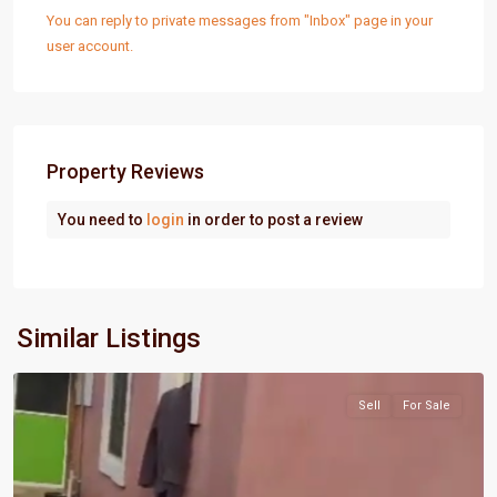
You can reply to private messages from "Inbox" page in your
user account.
Property Reviews
You need to
login
in order to post a review
Port
Similar Listings
Harcourt
Sell
For Sale