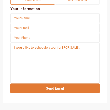
Your information