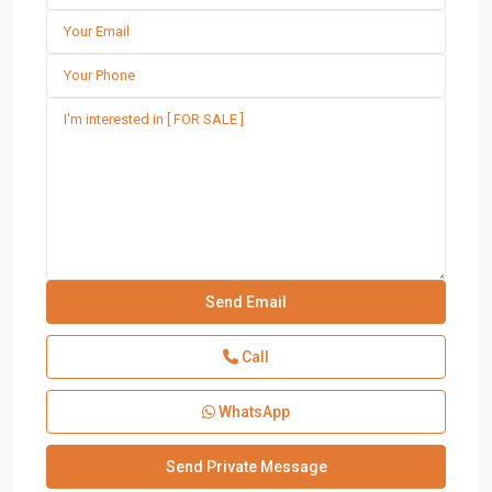
Call
WhatsApp