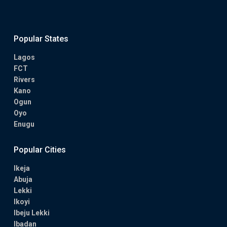
Popular States
Lagos
FCT
Rivers
Kano
Ogun
Oyo
Enugu
Popular Cities
Ikeja
Abuja
Lekki
Ikoyi
Ibeju Lekki
Ibadan