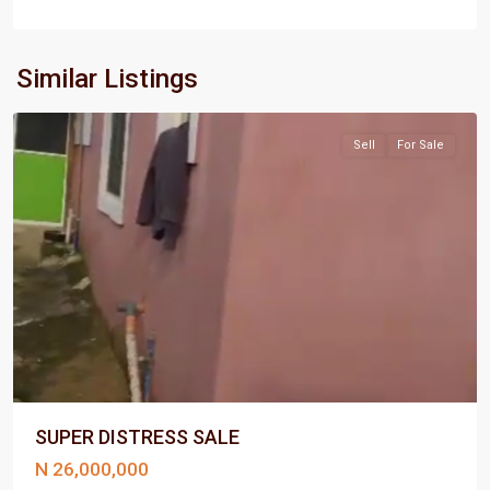
Port
Similar Listings
Harcourt
Sell
For Sale
SUPER DISTRESS SALE
N 26,000,000