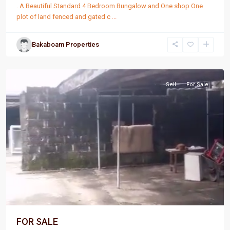
. A Beautiful Standard 4 Bedroom Bungalow and One shop One
plot of land fenced and gated c
...
Bakaboam Properties
Port
Harcourt
Sell
For Sale
FOR SALE