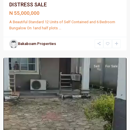
DISTRESS SALE
N 55,000,000
A Beautiful Standard 12 Units of Self Contained and 6 Bedroom
Bungalow On 1and half plots
...
Bakaboam Properties
Port
Harcourt
Sell
For Sale