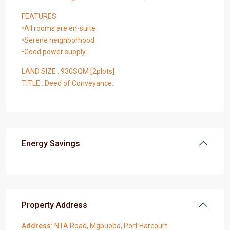
FEATURES:
•All rooms are en-suite
•Serene neighborhood
•Good power supply
LAND SIZE : 930SQM [2plots]
TITLE : Deed of Conveyance.
Energy Savings
Property Address
Address:
NTA Road, Mgbuoba, Port Harcourt