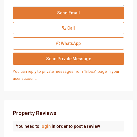
Call
WhatsApp
You can reply to private messages from "Inbox" page in your
user account.
Property Reviews
You need to
login
in order to post a review