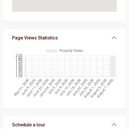
Page Views Statistics
Schedule a tour