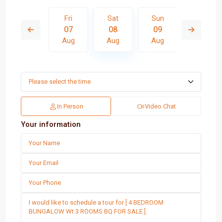
Sun
Fri
Sat
Sun
Mon
16
07
08
09
10
Aug
Aug
Aug
Aug
Aug
In Person
Video Chat
Your information