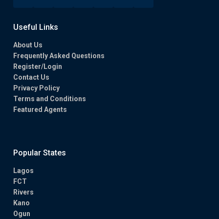
Useful Links
About Us
Frequently Asked Questions
Register/Login
Contact Us
Privacy Policy
Terms and Conditions
Featured Agents
Popular States
Lagos
FCT
Rivers
Kano
Ogun