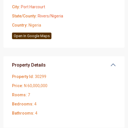
City:
Port Harcourt
State/County:
Rivers/Nigeria
Country:
Nigeria
Open In Google Maps
Property Details
Property Id:
30299
Price:
N 60,000,000
Rooms:
7
Bedrooms:
4
Bathrooms:
4