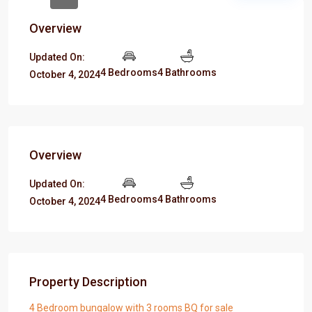
Overview
Updated On:
4 Bedrooms
4 Bathrooms
October 4, 2024
Overview
Updated On:
4 Bedrooms
4 Bathrooms
October 4, 2024
Property Description
4 Bedroom bungalow with 3 rooms BQ for sale