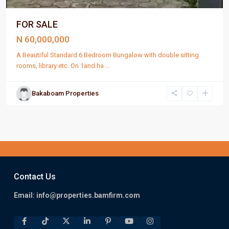
FOR SALE
N 60,000,000
A Beautiful Standard 6 Bedroom Bungalow with double sitting
rooms, library etc. On 1and ha
...
Bakaboam Properties
Contact Us
Email:
info@properties.bamfirm.com