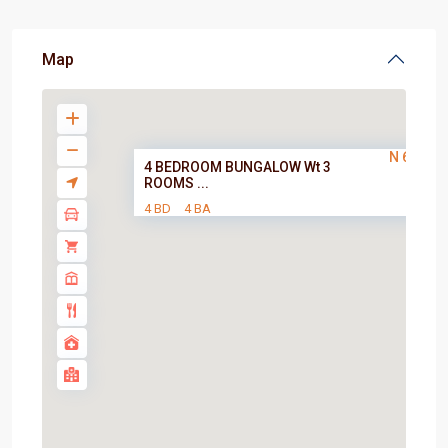
Map
N 60,000
4 BEDROOM BUNGALOW Wt 3
ROOMS ...
4 BD
4 BA