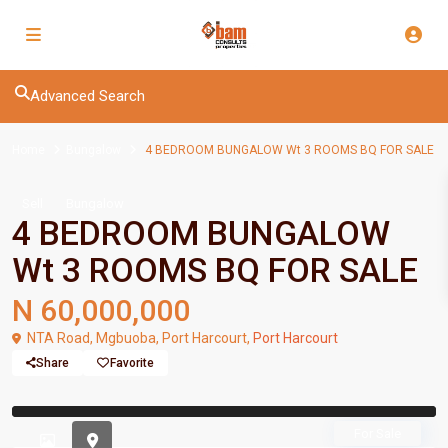
Advanced Search
Home
Bungalow
4 BEDROOM BUNGALOW Wt 3 ROOMS BQ FOR SALE
Sell
Bungalow
4 BEDROOM BUNGALOW
Wt 3 ROOMS BQ FOR SALE
N 60,000,000
NTA Road, Mgbuoba, Port Harcourt,
Port Harcourt
Share
Favorite
Previous
Previou
For Sale