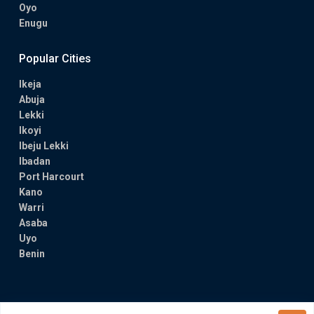
Oyo
Enugu
Popular Cities
Ikeja
Abuja
Lekki
Ikoyi
Ibeju Lekki
Ibadan
Port Harcourt
Kano
Warri
Asaba
Uyo
Benin
Copyright All Rights Reserved 2024