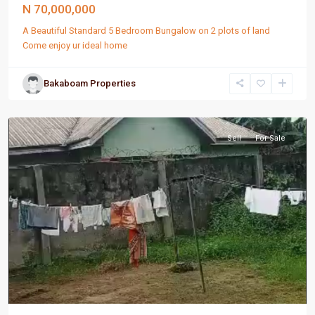
N 70,000,000
A Beautiful Standard 5 Bedroom Bungalow on 2 plots of land
Come enjoy ur ideal home
Bakaboam Properties
Port
Harcourt
Sell
For Sale