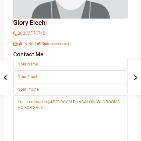
Glory Elechi
08032576740
gloryelechi93@gmail.com
Contact Me