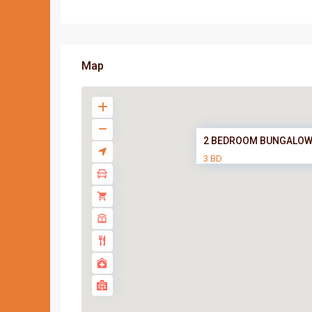
Map
2 BEDROOM BUNGALOW
3 BD