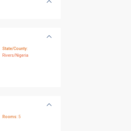
State/County:
Rivers/Nigeria
Rooms:
5