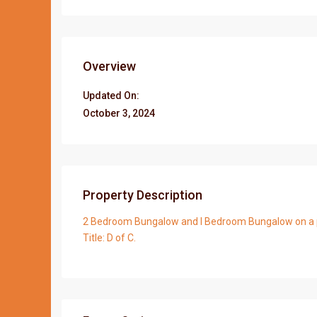
Overview
Updated On:
October 3, 2024
Property Description
2 Bedroom Bungalow and I Bedroom Bungalow on a plo
Title: D of C.