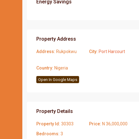
Energy Savings
Property Address
Address:
Rukpokwu
City:
Port Harcourt
Country:
Nigeria
Open In Google Maps
Property Details
Property Id:
30303
Price:
N 36,000,000
Bedrooms:
3