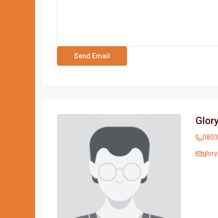
Glory
0803
glor