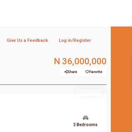
Give Us a Feedback
Log in/Register
N 36,000,000
Share
Favorite
For Sale
3 Bedrooms