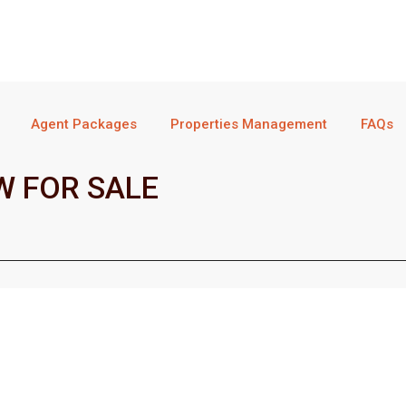
Agent Packages
Properties Management
FAQs
 FOR SALE