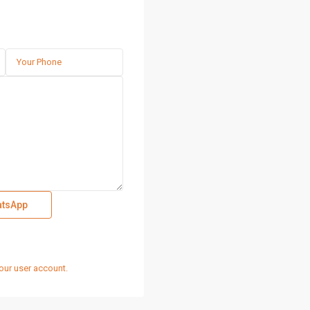
tsApp
our user account.