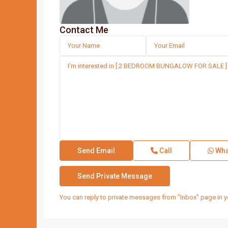
Contact Me
Call
Wha
You can reply to private messages from "Inbox" page in y