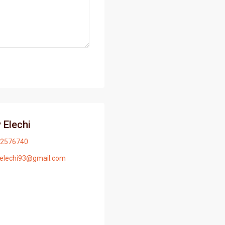
 Elechi
2576740
yelechi93@gmail.com