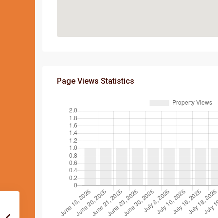
Page Views Statistics