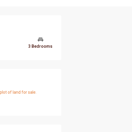
3 Bedrooms
t of land for sale.