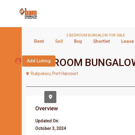
Home
Bungalow
2 BEDROOM BUNGALOW FOR SALE
Rent
Sell
Buy
Shortlet
Lease
Sell
Bungalow
2 BEDROOM BUNGALOW
Add Listing
Rukpokwu,
Port Harcourt
Overview
Updated On:
October 3, 2024