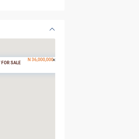
N 36,000,000
 FOR SALE