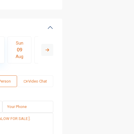
Sun
Mon
Tue
Wed
Thu
09
10
11
12
13
Aug
Aug
Aug
Aug
Aug
 Person
Video Chat