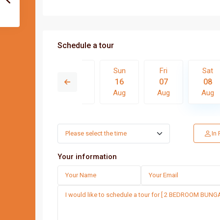
Schedule a tour
Fri
Sat
Sun
Fri
Sat
14
15
16
07
08
Aug
Aug
Aug
Aug
Aug
Thu
Fri
Sat
Sun
In
13
14
15
16
Aug
Aug
Aug
Aug
Your information