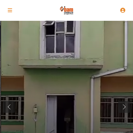
Previous
Next