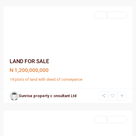
Harcourt
Sell
For Sale
LAND FOR SALE
N 1,200,000,000
14 plots of land with deed of conveyance
Sunrise property c onsultant Ltd
Port
Harcourt
Sell
For Sale