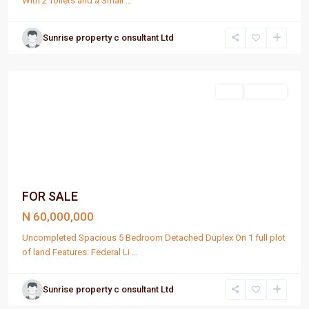
With 2 Toilets and a Small
...
Sunrise property c onsultant Ltd
Port
Harcourt
Sell
For Sale
FOR SALE
N 60,000,000
Uncompleted Spacious 5 Bedroom Detached Duplex On 1 full plot
of land Features: Federal Li
...
Sunrise property c onsultant Ltd
Port