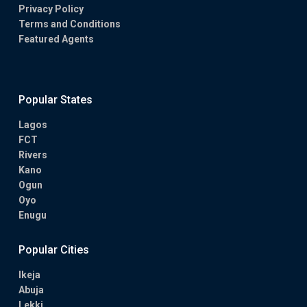
Privacy Policy
Terms and Conditions
Featured Agents
Popular States
Lagos
FCT
Rivers
Kano
Ogun
Oyo
Enugu
Popular Cities
Ikeja
Abuja
Lekki