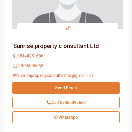
Sunrise property c onsultant Ltd
08144251686
07065095663
sunrisepropertyconsultantltd@gmail.com
Send Email
Call
07065095663
WhatsApp