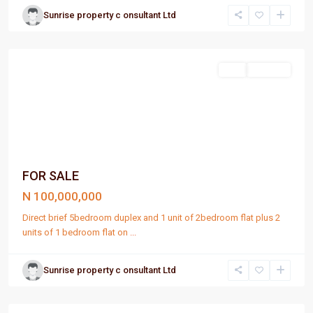
Sunrise property c onsultant Ltd
Port
Harcourt
Sell
For Sale
FOR SALE
N 100,000,000
Direct brief 5bedroom duplex and 1 unit of 2bedroom flat plus 2
units of 1 bedroom flat on
...
Sunrise property c onsultant Ltd
Port
Harcourt