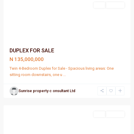
Sell
For Sale
DUPLEX FOR SALE
N 135,000,000
Twin 4-Bedroom Duplex for Sale - Spacious living areas: One
sitting room downstairs, one u
...
Sunrise property c onsultant Ltd
Port
Harcourt
Sell
For Sale