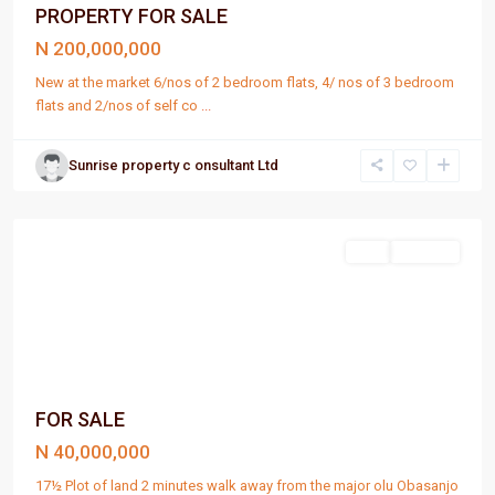
PROPERTY FOR SALE
N 200,000,000
New at the market 6/nos of 2 bedroom flats, 4/ nos of 3 bedroom
flats and 2/nos of self co
...
Sunrise property c onsultant Ltd
Port
Harcourt
Sell
For Sale
FOR SALE
N 40,000,000
17½ Plot of land 2 minutes walk away from the major olu Obasanjo