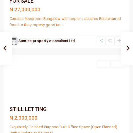
FOR SALE
N 27,000,000
Carcass 4bedroom Bungalow with pop in a secured Estate tarred
Road to the property good ne
...
Sunrise property c onsultant Ltd
Port
Harcourt
Rent
Rent
STILL LETTING
N 2,000,000
Exquisitely Finished Purpose-Built Office Space (Open Planned)