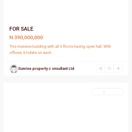
FOR SALE
N 390,000,000
This massive building with all 3 floors having open hall. With
offices, 6 toilets on each
...
Sunrise property c onsultant Ltd
Port
Harcourt
Sell
For Sale