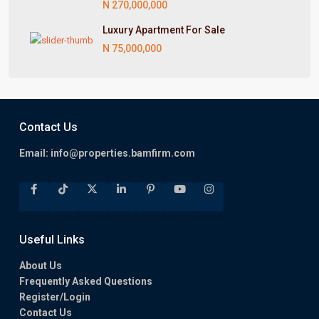
N 270,000,000
Luxury Apartment For Sale
N 75,000,000
Contact Us
Email:
info@properties.bamfirm.com
Useful Links
About Us
Frequently Asked Questions
Register/Login
Contact Us