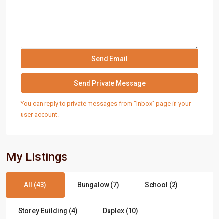
You can reply to private messages from "Inbox" page in your
user account.
My Listings
All (43)
Bungalow (7)
School (2)
Storey Building (4)
Duplex (10)