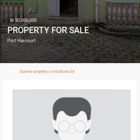
N 50,000,000
PROPERTY FOR SALE
Port Harcourt
Home
Sunrise property c onsultant Ltd