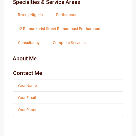
Specialties & Service Areas
Rivers, Nigeria
Portharcourt
12 Rumuokurisi Street Rumuomasi Portharcourt
Consultancy
Complete Services
About Me
Contact Me