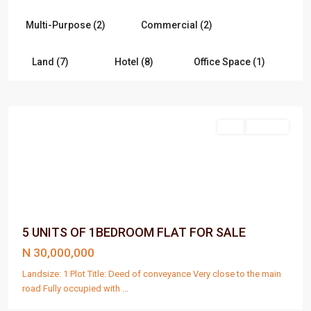
Multi-Purpose (2)
Commercial (2)
Land (7)
Hotel (8)
Office Space (1)
Port
Harcourt
Sell
For Sale
5 UNITS OF 1BEDROOM FLAT FOR SALE
N 30,000,000
Landsize: 1 Plot Title: Deed of conveyance Very close to the main
road Fully occupied with
...