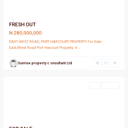
FRESH OUT
N 280,000,000
EAST-WEST ROAD, PORT HARCOURT PROPERTY For Sale -
East/West Road Port Harcourt Property: 4
...
Sunrise property c onsultant Ltd
Port
Harcourt
Sell
For Sale