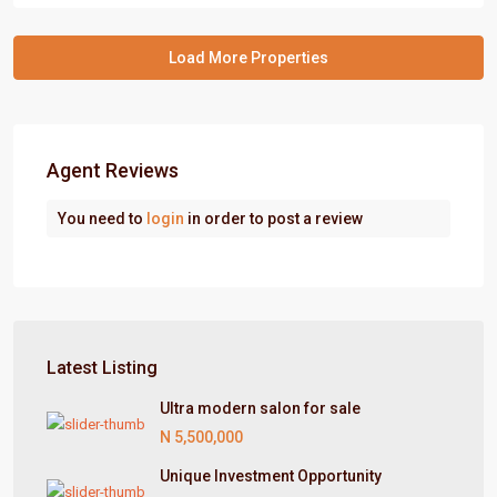
Agent Reviews
You need to
login
in order to post a review
Latest Listing
Ultra modern salon for sale
N 5,500,000
Unique Investment Opportunity