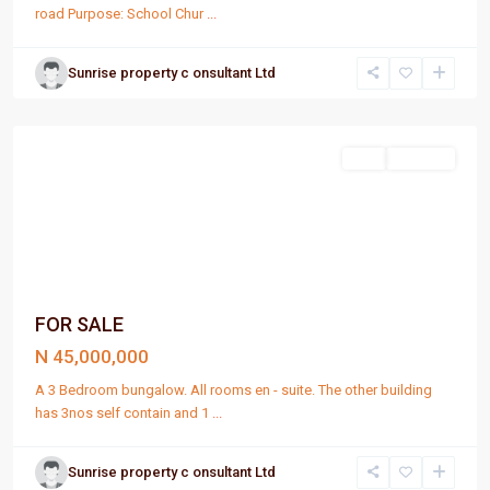
road Purpose: School Chur
...
Sunrise property c onsultant Ltd
Port
Harcourt
Sell
For Sale
FOR SALE
N 45,000,000
A 3 Bedroom bungalow. All rooms en - suite. The other building
has 3nos self contain and 1
...
Sunrise property c onsultant Ltd