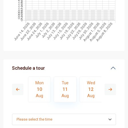
Schedule a tour
Wed
Mon
Tue
Wed
Thu
19
10
11
12
13
Aug
Aug
Aug
Aug
Aug