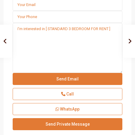
Call
WhatsApp