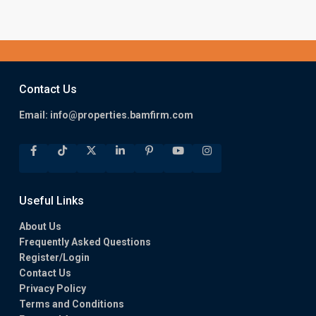
Contact Us
Email:
info@properties.bamfirm.com
Useful Links
About Us
Frequently Asked Questions
Register/Login
Contact Us
Privacy Policy
Terms and Conditions