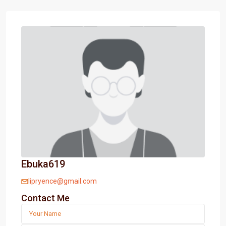
Ebuka619
lipryence@gmail.com
Contact Me