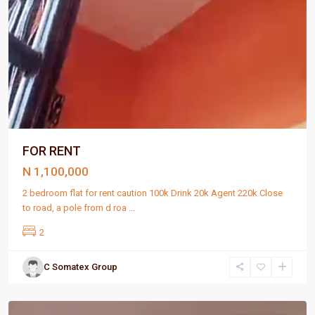
FOR RENT
N 1,100,000
2 bedroom flat for rent caution 100k Drink 20k Agent 220k Close
to road, a pole from d roa
...
2
C Somatex Group
Port
Harcourt