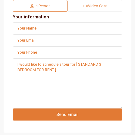
In Person
Video Chat
Your information