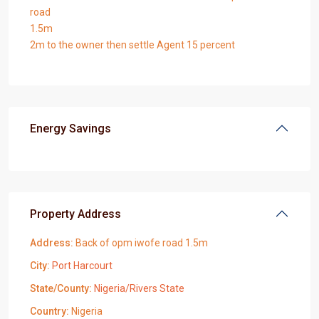
road
1.5m
2m to the owner then settle Agent 15 percent
Energy Savings
Property Address
Address:
Back of opm iwofe road 1.5m
City:
Port Harcourt
State/County:
Nigeria/Rivers State
Country:
Nigeria