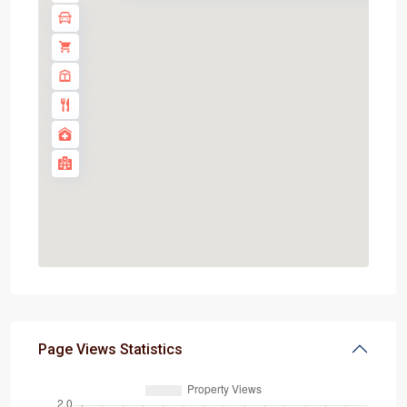
Page Views Statistics