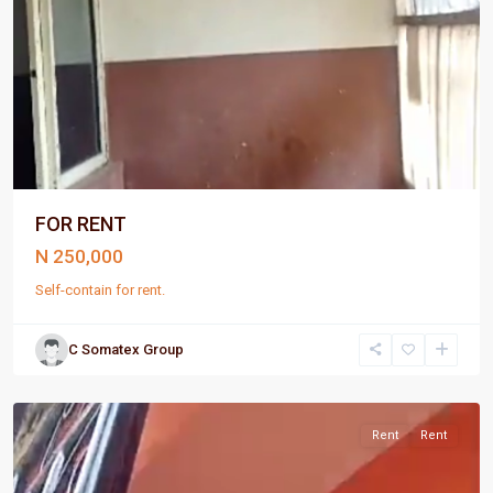
FOR RENT
N 250,000
Self-contain for rent.
C Somatex Group
Port
Harcourt
Rent
Rent