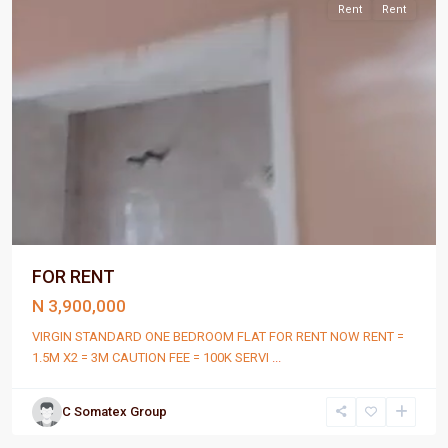
Rent
Rent
FOR RENT
N 3,900,000
VIRGIN STANDARD ONE BEDROOM FLAT FOR RENT NOW RENT =
1.5M X2 = 3M CAUTION FEE = 100K SERVI
...
C Somatex Group