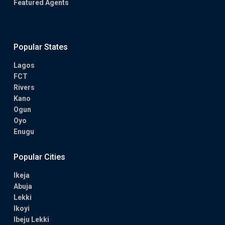
Featured Agents
Popular States
Lagos
FCT
Rivers
Kano
Ogun
Oyo
Enugu
Popular Cities
Ikeja
Abuja
Lekki
Ikoyi
Ibeju Lekki