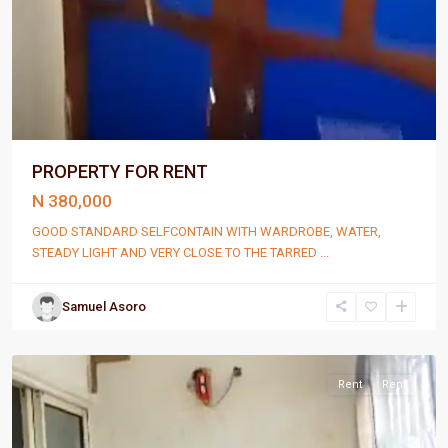
PROPERTY FOR RENT
N 380,000
GOOD STANDARD SELFCONTAIN WITH WARDROBE, WATER,
STEADY LIGHT AND VERY CLOSE TO THE TARRED
...
Samuel Asoro
Port
Harcourt
Rent
Rent