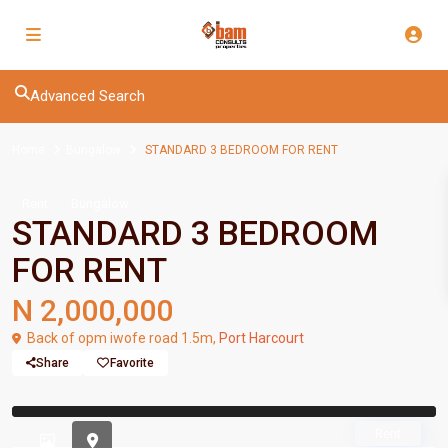
Advanced Search
Home
Bungalow
STANDARD 3 BEDROOM FOR RENT
Rent
Bungalow
STANDARD 3 BEDROOM
FOR RENT
N 2,000,000
Back of opm iwofe road 1.5m,
Port Harcourt
Share
Favorite
Previous
Previou
Rent