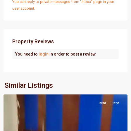
You can reply to private messages from "Inbox" page in your
user account.
Property Reviews
You need to
login
in order to post a review
Port
Similar Listings
Harcourt
Rent
Rent