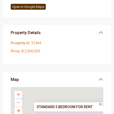
Open In Google Maps
Property Details
Property Id:
31444
Price:
N 2,000,000
Map
N 2,000,
STANDARD 3 BEDROOM FOR RENT