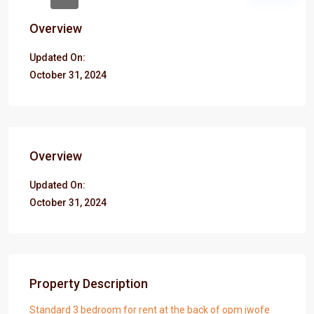
Overview
Updated On:
October 31, 2024
Overview
Updated On:
October 31, 2024
Property Description
Standard 3 bedroom for rent at the back of opm iwofe