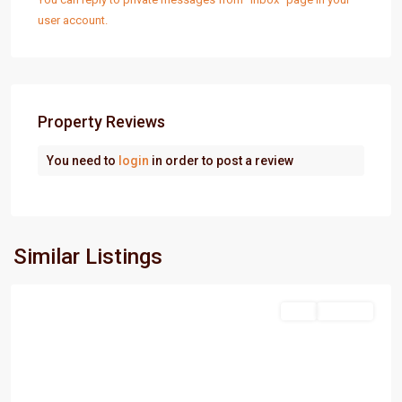
user account.
Property Reviews
You need to
login
in order to post a review
Similar Listings
PortHarcourt
Sell
For Sale