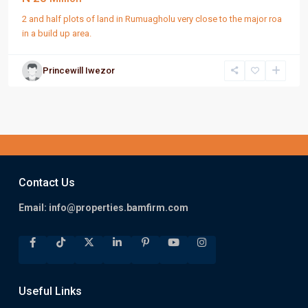
2 and half plots of land in Rumuagholu very close to the major roa
in a build up area.
Princewill Iwezor
Contact Us
Email:
info@properties.bamfirm.com
Useful Links