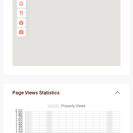
Page Views Statistics