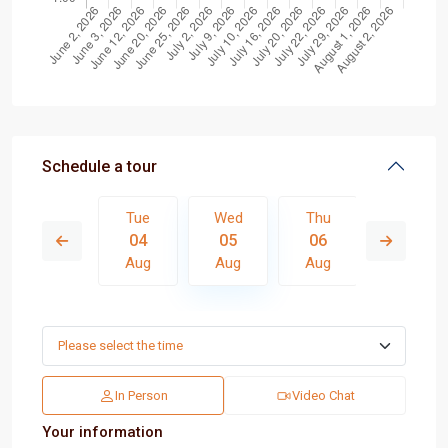
Schedule a tour
Thu
Tue
Wed
Thu
Fri
13
04
05
06
07
Aug
Aug
Aug
Aug
Aug
In Person
Video Chat
Your information