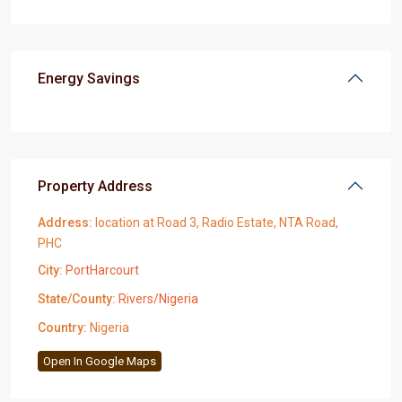
Energy Savings
Property Address
Address:
location at Road 3, Radio Estate, NTA Road,
PHC
City:
PortHarcourt
State/County:
Rivers/Nigeria
Country:
Nigeria
Open In Google Maps