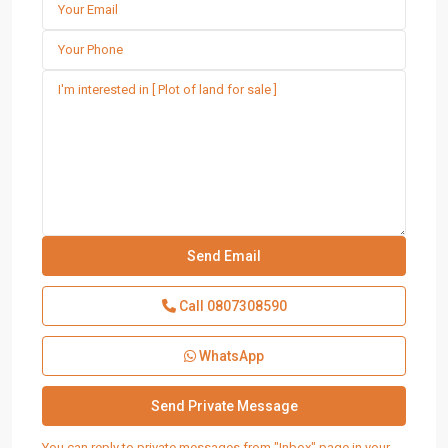
Call
0807308590
WhatsApp
You can reply to private messages from "Inbox" page in your