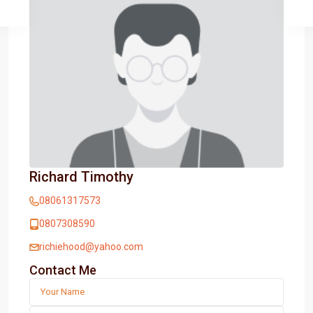
Richard Timothy
08061317573
0807308590
richiehood@yahoo.com
Contact Me