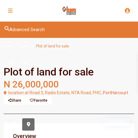
Advanced Search
Home
Land
Plot of land for sale
Sell
Land
Plot of land for sale
N 26,000,000
location at Road 3, Radio Estate, NTA Road, PHC,
PortHarcourt
Share
Favorite
For Sale
Overview