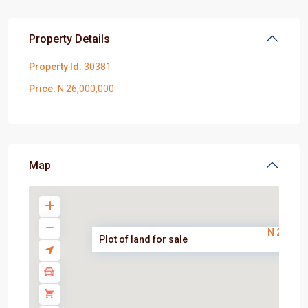
Property Details
Property Id:
30381
Price:
N 26,000,000
Map
N 26,000
Plot of land for sale