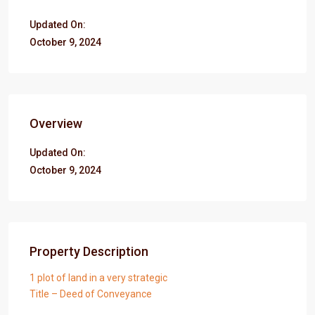
Updated On:
October 9, 2024
Overview
Updated On:
October 9, 2024
Property Description
1 plot of land in a very strategic
Title – Deed of Conveyance