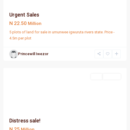
Urgent Sales
N 22.50
Million
5 plots of land for sale in umunwee igwuruta rivers state. Price -
4.5m per plot
Princewill Iwezor
PortHarcourt
Sell
For Sale
Distress sale!
N 25
Million