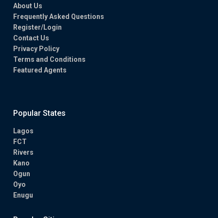
About Us
Frequently Asked Questions
Register/Login
Contact Us
Privacy Policy
Terms and Conditions
Featured Agents
Popular States
Lagos
FCT
Rivers
Kano
Ogun
Oyo
Enugu