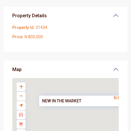
Property Details
Property Id:
31434
Price:
N 800,000
Map
N 800,00
NEW IN THE MARKET