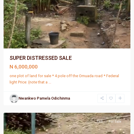
SUPER DISTRESSED SALE
N 6,000,000
one plot of land for sale * 4 pole off the Omuada road * Federal
light Price: (note that a
...
Nwankwo Pamela Odichinma
Port
Harcourt
Sell
For Sale