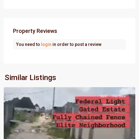
Property Reviews
You need to
login
in order to post a review
Port
Similar Listings
Harcourt
Sell
For Sale