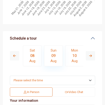
Schedule a tour
Mon
Sat
Sun
Mon
Tue
17
08
09
10
11
Aug
Aug
Aug
Aug
Aug
In Person
Video Chat
Your information