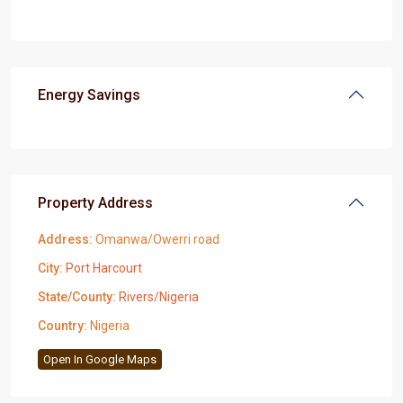
Energy Savings
Property Address
Address:
Omanwa/Owerri road
City:
Port Harcourt
State/County:
Rivers/Nigeria
Country:
Nigeria
Open In Google Maps