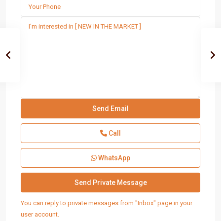
Call
WhatsApp
You can reply to private messages from "Inbox" page in your
user account.