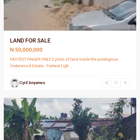
LAND FOR SALE
N 50,000,000
FASTEST FINGER ONLY 2 plots of land inside the prestigious
Cedarwood Estate - Federal Ligh
...
Cyril Anyanwu
Port
Harcourt
Sell
For Sale