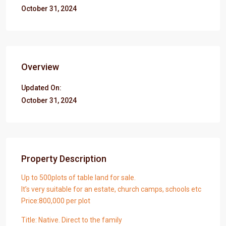
October 31, 2024
Overview
Updated On:
October 31, 2024
Property Description
Up to 500plots of table land for sale.
It’s very suitable for an estate, church camps, schools etc
Price:800,000 per plot
Title: Native. Direct to the family