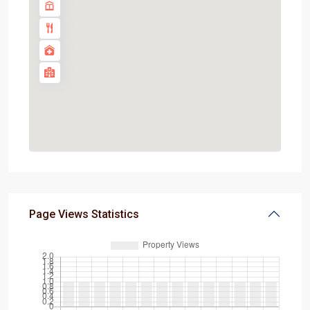
Page Views Statistics