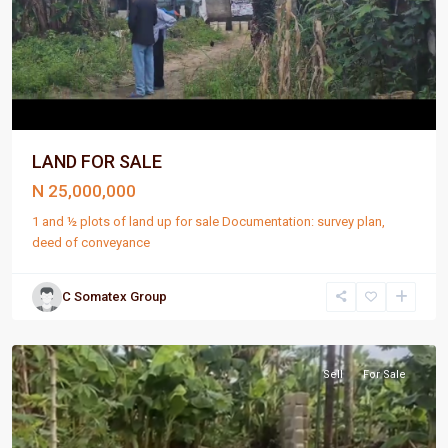
LAND FOR SALE
N 25,000,000
1 and ½ plots of land up for sale Documentation: survey plan,
deed of conveyance
C Somatex Group
Port
Harcourt
Sell
For Sale