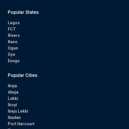
Popular States
Lagos
FCT
Rivers
Kano
Ogun
Oyo
Enugu
Popular Cities
Ikeja
Abuja
Lekki
Ikoyi
Ibeju Lekki
Ibadan
Port Harcourt