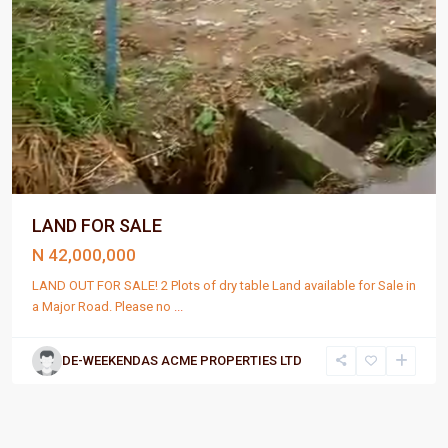
LAND FOR SALE
N 42,000,000
LAND OUT FOR SALE! 2 Plots of dry table Land available for Sale in
a Major Road. Please no
...
DE-WEEKENDAS ACME PROPERTIES LTD