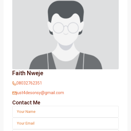
Faith Nweje
08032762351
just4desonsy@gmail.com
Contact Me