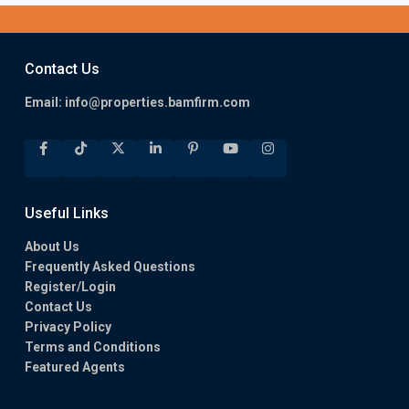
Contact Us
Email:
info@properties.bamfirm.com
Useful Links
About Us
Frequently Asked Questions
Register/Login
Contact Us
Privacy Policy
Terms and Conditions
Featured Agents