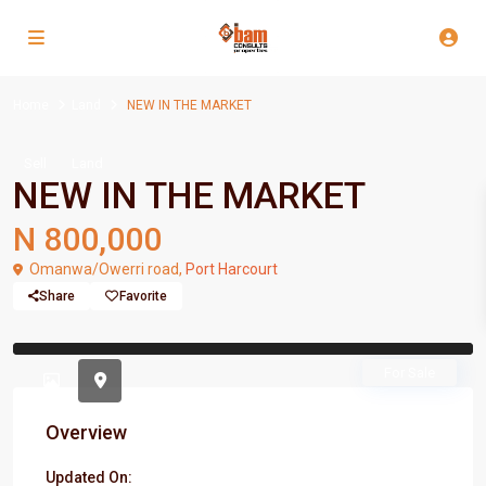
Home
Land
NEW IN THE MARKET
Sell
Land
NEW IN THE MARKET
N 800,000
Omanwa/Owerri road,
Port Harcourt
Share
Favorite
Previous
Previou
For Sale
Overview
Updated On: