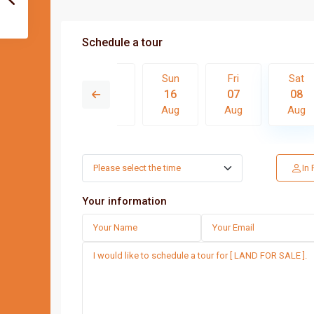
Schedule a tour
Fri
Sat
Sun
Fri
Sat
14
15
16
07
08
Aug
Aug
Aug
Aug
Aug
Thu
Fri
Sat
Sun
In
13
14
15
16
Aug
Aug
Aug
Aug
Your information