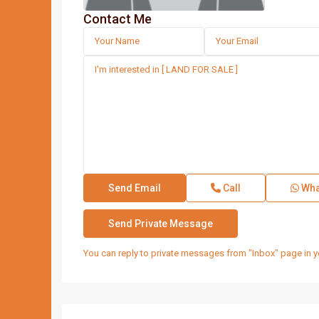
Contact Me
Call
Wha
You can reply to private messages from "Inbox" page in y