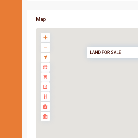
Map
LAND FOR SALE