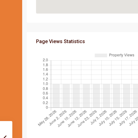
Page Views Statistics