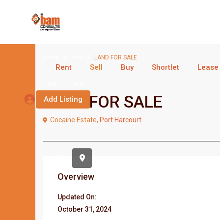
Home
Land
LAND FOR SALE
Rent
Sell
Buy
Shortlet
Lease
Sell
Land
LAND FOR SALE
Add Listing
Cocaine Estate,
Port Harcourt
Overview
Updated On:
October 31, 2024