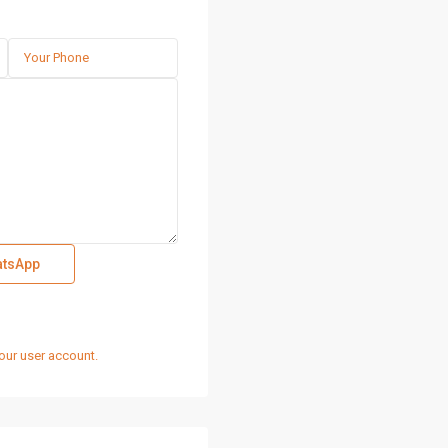
tsApp
our user account.