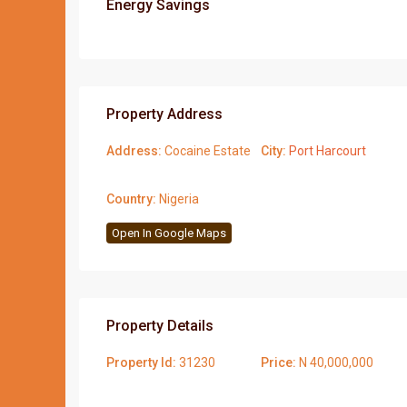
Energy Savings
Property Address
Address:
Cocaine Estate
City:
Port Harcourt
Country:
Nigeria
Open In Google Maps
Property Details
Property Id:
31230
Price:
N 40,000,000