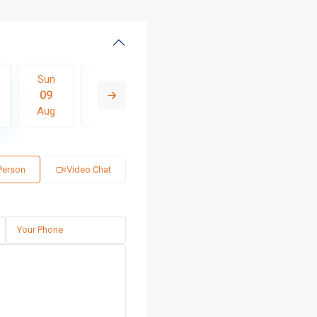
Sun
Mon
Tue
Wed
Thu
09
10
11
12
13
Aug
Aug
Aug
Aug
Aug
 Person
Video Chat