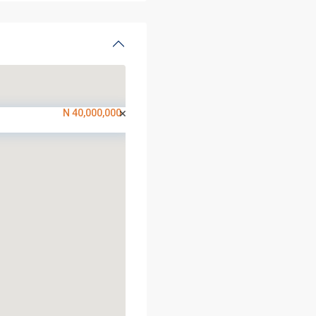
N 40,000,000