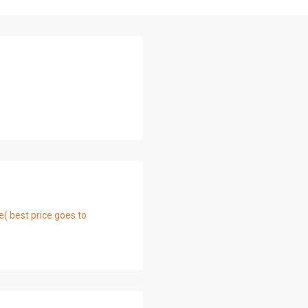
e( best price goes to