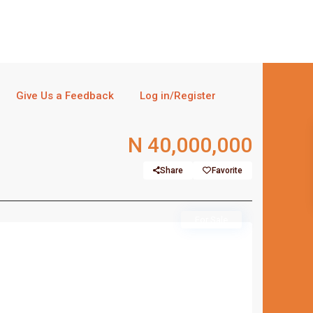
Give Us a Feedback
Log in/Register
N 40,000,000
Share
Favorite
For Sale