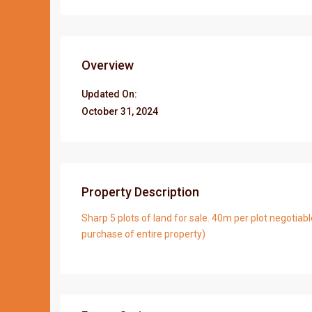
Overview
Updated On:
October 31, 2024
Property Description
Sharp 5 plots of land for sale. 40m per plot negotiabl
purchase of entire property)