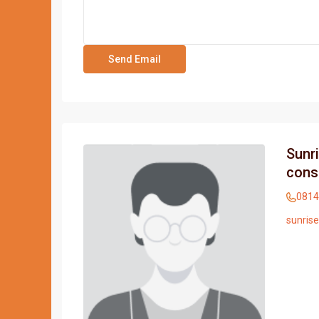
Sunr
cons
0814
sunris