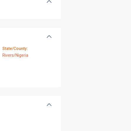
State/County:
Rivers/Nigeria