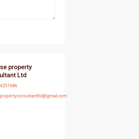
ise property
ultant Ltd
4251686
epropertyconsultantltd@gmail.com