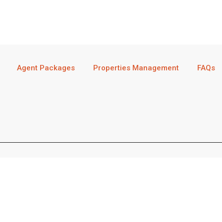
Agent Packages
Properties Management
FAQs