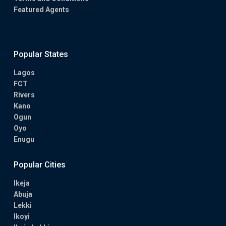
Featured Agents
Popular States
Lagos
FCT
Rivers
Kano
Ogun
Oyo
Enugu
Popular Cities
Ikeja
Abuja
Lekki
Ikoyi