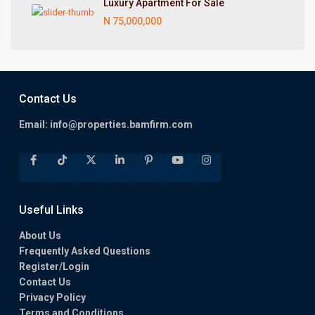
Luxury Apartment For Sale
N 75,000,000
Contact Us
Email:
info@properties.bamfirm.com
Useful Links
About Us
Frequently Asked Questions
Register/Login
Contact Us
Privacy Policy
Terms and Conditions