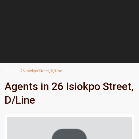
Home
26 Isiokpo Street, D/Line
Agents in 26 Isiokpo Street,
D/Line