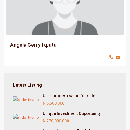
Angela Gerry Ikputu
Latest Listing
Ultra modern salon for sale
N 5,500,000
Unique Investment Opportunity
N 270,000,000