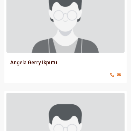
Angela Gerry Ikputu