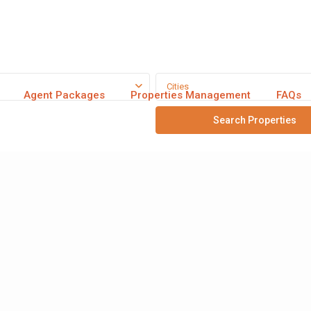
Cities
Agent Packages
Properties Management
FAQs