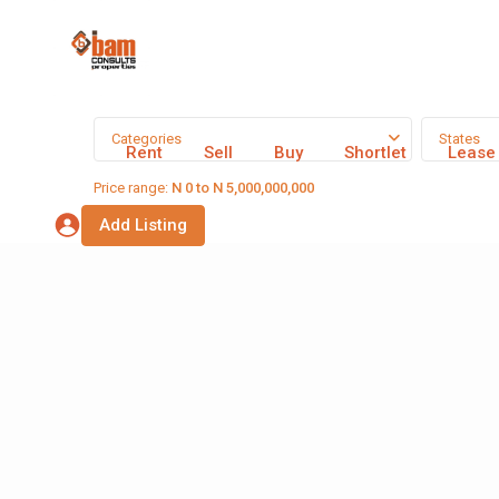
Categories
States
Rent
Sell
Buy
Shortlet
Lease
Price range:
N 0 to N 5,000,000,000
Add Listing