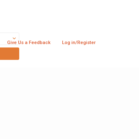
Give Us a Feedback
Log in/Register